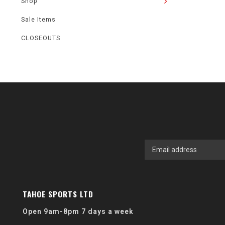
Shop
Sale Items
CLOSEOUTS
TAHOE SPORTS LTD
Open 9am-8pm 7 days a week