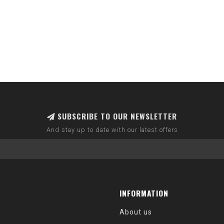
SUBSCRIBE TO OUR NEWSLETTER
And stay up to date with our latest offers
INFORMATION
About us