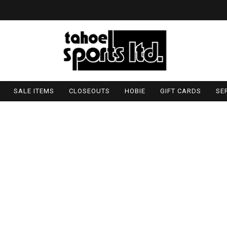
SALE ITEMS
CLOSEOUTS
HOBIE
GIFT CARDS
SE