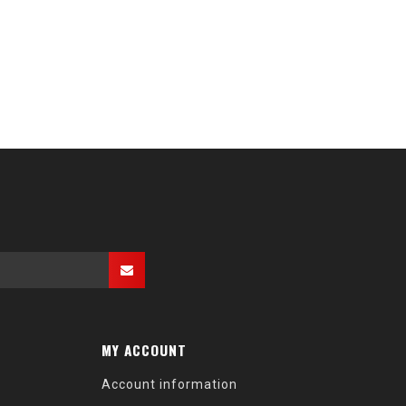
MY ACCOUNT
Account information