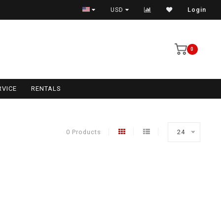
USD
Login
0
RVICE
RENTALS
0 Products
24