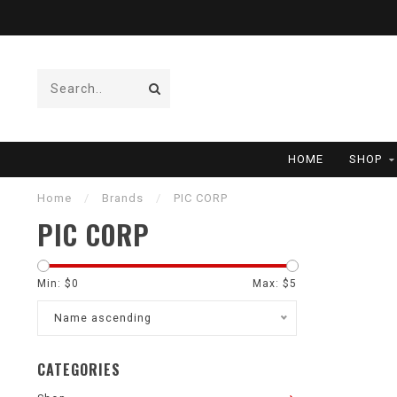
HOME
SHOP
Home
/
Brands
/
PIC CORP
PIC CORP
Min: $
0
Max: $
5
Name ascending
CATEGORIES