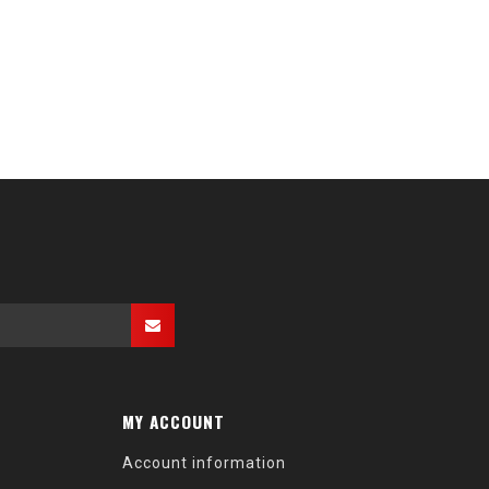
MY ACCOUNT
Account information