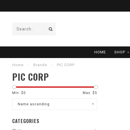
HOME
SHOP
Home
/
Brands
/
PIC CORP
PIC CORP
Min: $
0
Max: $
5
Name ascending
CATEGORIES