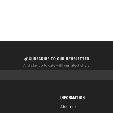
SUBSCRIBE TO OUR NEWSLETTER
And stay up to date with our latest offers
INFORMATION
About us