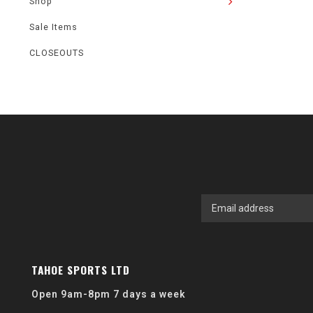
Shop
Sale Items
CLOSEOUTS
TAHOE SPORTS LTD
Open 9am-8pm 7 days a week