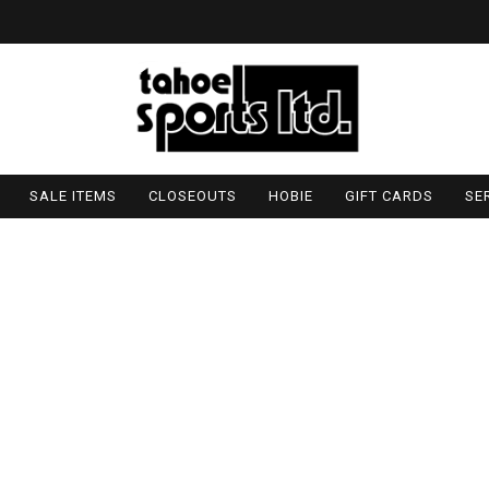
SALE ITEMS
CLOSEOUTS
HOBIE
GIFT CARDS
SE