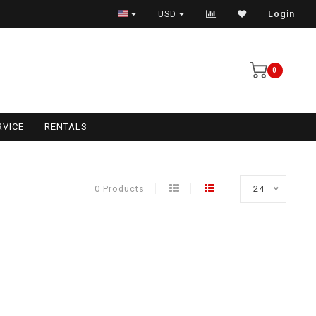
USD
Login
0
RVICE
RENTALS
0 Products
24