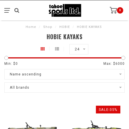
0
Home
/
Shop
/
HOBIE
/
HOBIE KAYAKS
HOBIE KAYAKS
24
Min: $
0
Max: $
6000
Name ascending
All brands
SALE-35%