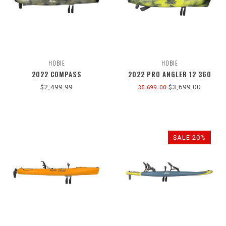
HOBIE
HOBIE
2022 COMPASS
2022 PRO ANGLER 12 360
$2,499.99
$3,699.00
$5,699.00
SALE-20%