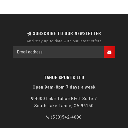
SUBSCRIBE TO OUR NEWSLETTER
And stay up to date with our latest offers
TAHOE SPORTS LTD
Open 9am-8pm 7 days a week
4000 Lake Tahoe Blvd. Suite 7
South Lake Tahoe, CA 96150
(530)542-4000