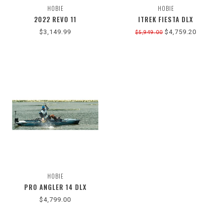
HOBIE
HOBIE
2022 REVO 11
ITREK FIESTA DLX
$3,149.99
$4,759.20
$5,949.00
HOBIE
PRO ANGLER 14 DLX
$4,799.00