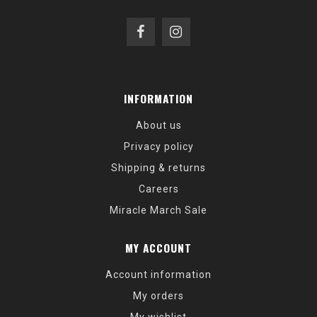
INFORMATION
About us
Privacy policy
Shipping & returns
Careers
Miracle March Sale
MY ACCOUNT
Account information
My orders