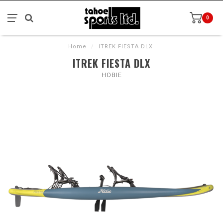
0
Home
/
ITREK FIESTA DLX
ITREK FIESTA DLX
HOBIE