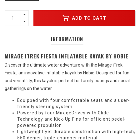
ADD TO CART
INFORMATION
MIRAGE ITREK FIESTA INFLATABLE KAYAK BY HOBIE
Discover the ultimate water adventure with the Mirage iTrek
Fiesta, an innovative inflatable kayak by Hobie. Designed for fun
and versatility, this kayak is perfect for family outings and social
gatherings on the water.
Equipped with four comfortable seats and a user-
friendly steering system
Powered by four MirageDrives with Glide
Technology and Kick-Up Fins for efficient pedal-
powered propulsion
Lightweight yet durable construction with high-tech,
550 denier, triple-chamber material