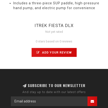
Includes a three-piece SUP paddle, high-pressure
hand pump, and electric pump for convenience
ITREK FIESTA DLX
Not yet rated
0 stars based on 0 reviews
ADD YOUR REVIEW
SUBSCRIBE TO OUR NEWSLETTER
And stay up to date with our latest offers