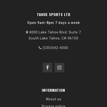
TAHOE SPORTS LTD
Open 9am-8pm 7 days a week
4000 Lake Tahoe Blvd. Suite 7
South Lake Tahoe, CA 96150
(530)542-4000
INFORMATION
About us
Privacy policy