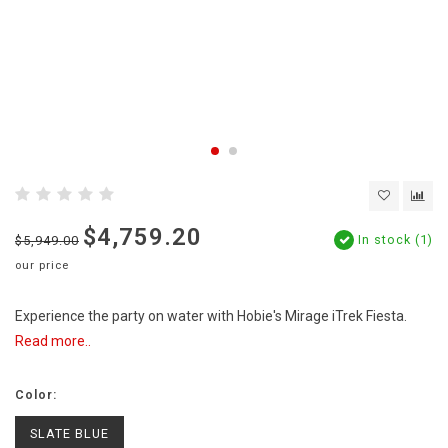
$4,759.20
In stock (1)
$5,949.00
our price
Experience the party on water with Hobie's Mirage iTrek Fiesta.
Read more..
Color:
SLATE BLUE