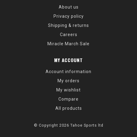
About us
Privacy policy
Shipping & returns
Careers
Miracle March Sale
MY ACCOUNT
Account information
My orders
My wishlist
Compare
All products
© Copyright 2026 Tahoe Sports ltd