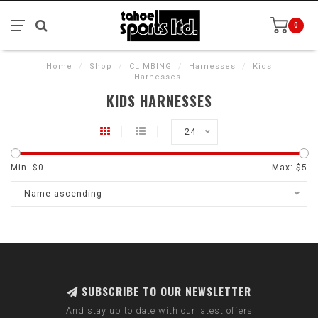
0
Home
/
Shop
/
CLIMBING
/
Harnesses
/
Kids
Harnesses
KIDS HARNESSES
24
Min: $
0
Max: $
5
Name ascending
SUBSCRIBE TO OUR NEWSLETTER
And stay up to date with our latest offers