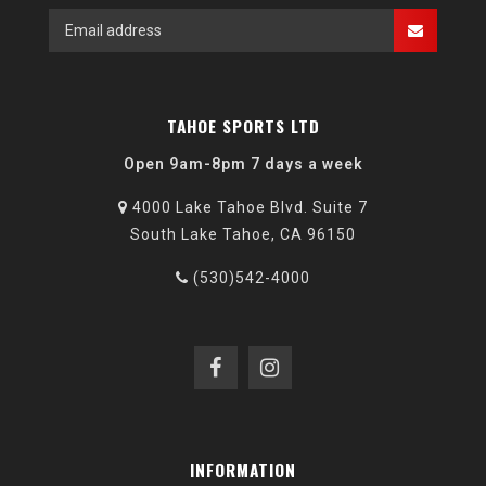
TAHOE SPORTS LTD
Open 9am-8pm 7 days a week
4000 Lake Tahoe Blvd. Suite 7
South Lake Tahoe, CA 96150
(530)542-4000
INFORMATION