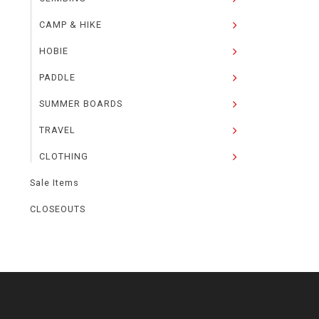
CAMP & HIKE
HOBIE
PADDLE
SUMMER BOARDS
TRAVEL
CLOTHING
Sale Items
CLOSEOUTS