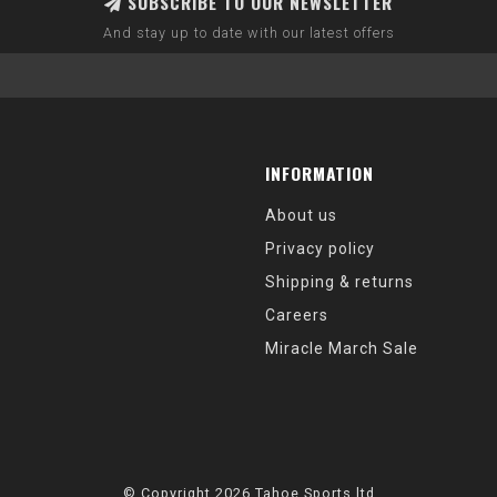
SUBSCRIBE TO OUR NEWSLETTER
And stay up to date with our latest offers
INFORMATION
About us
Privacy policy
Shipping & returns
Careers
Miracle March Sale
© Copyright 2026 Tahoe Sports ltd