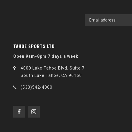
TAHOE SPORTS LTD
Open 9am-8pm 7 days a week
4000 Lake Tahoe Blvd. Suite 7
South Lake Tahoe, CA 96150
(530)542-4000