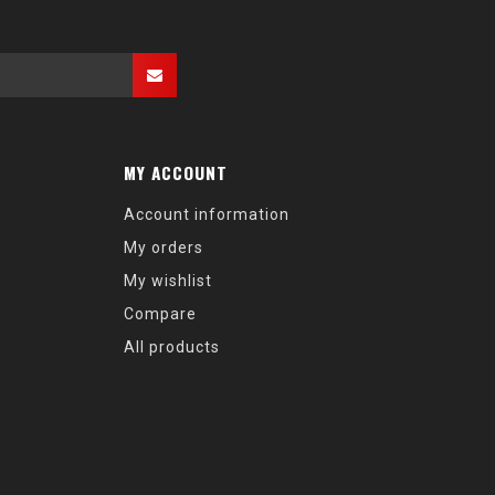
MY ACCOUNT
Account information
My orders
My wishlist
Compare
All products