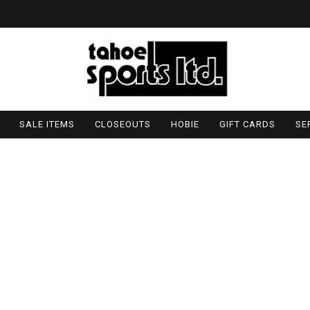
SALE ITEMS
CLOSEOUTS
HOBIE
GIFT CARDS
SE