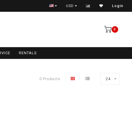
USD
Login
0
RVICE
RENTALS
0 Products
24