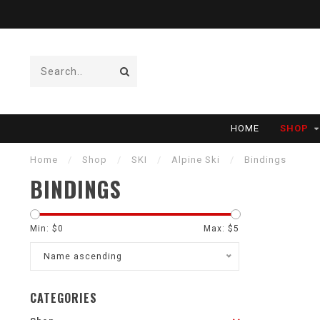
HOME
SHOP
Home
/
Shop
/
SKI
/
Alpine Ski
/
Bindings
BINDINGS
Min: $
0
Max: $
5
Name ascending
CATEGORIES