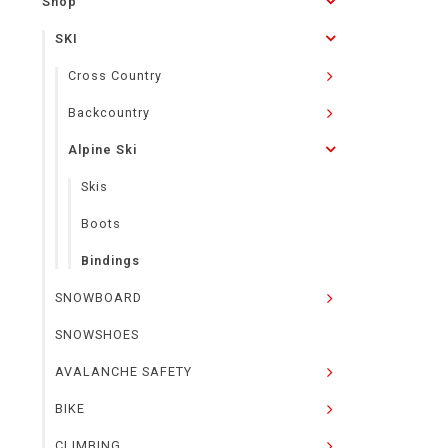
Shop
SKI
Cross Country
Backcountry
Alpine Ski
Skis
Boots
Bindings
SNOWBOARD
SNOWSHOES
AVALANCHE SAFETY
BIKE
CLIMBING