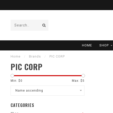
HOME
SHOP
Home
/
Brands
/
PIC CORP
PIC CORP
Min: $
0
Max: $
5
Name ascending
CATEGORIES