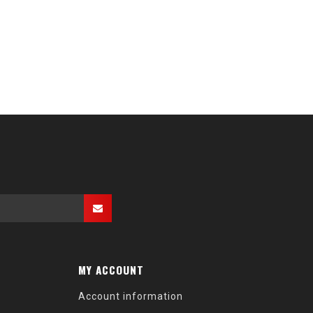
MY ACCOUNT
Account information