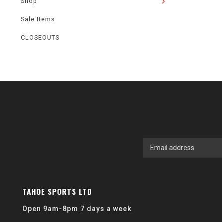
Shop
Sale Items
CLOSEOUTS
TAHOE SPORTS LTD
Open 9am-8pm 7 days a week