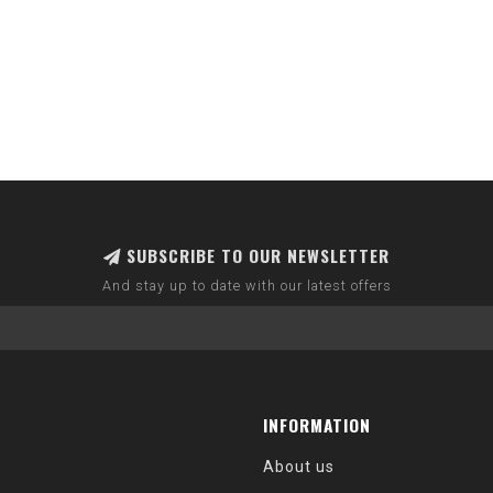
SUBSCRIBE TO OUR NEWSLETTER
And stay up to date with our latest offers
INFORMATION
About us