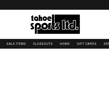
SALE ITEMS
CLOSEOUTS
HOBIE
GIFT CARDS
SE