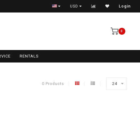
USD
Login
0
RVICE
RENTALS
0 Products
24