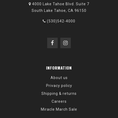
4000 Lake Tahoe Blvd. Suite 7
South Lake Tahoe, CA 96150
(530)542-4000
INFORMATION
About us
Privacy policy
Shipping & returns
Careers
Miracle March Sale