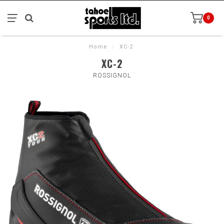
0
Home
/
XC-2
XC-2
ROSSIGNOL