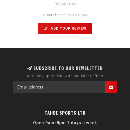
Not yet rated
0 stars based on 0 reviews
ADD YOUR REVIEW
SUBSCRIBE TO OUR NEWSLETTER
And stay up to date with our latest offers
TAHOE SPORTS LTD
Open 9am-8pm 7 days a week