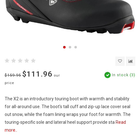
$111.96
In stock (3)
$159.95
our
price
The X2 is an introductory touring boot with warmth and stability
for all-around use. The boot's tall cuff and zip-up lace cover seal
out snow, while the foam lining wraps your foot for warmth. The
touring-specific sole and lateral heel support provide sta
Read
more..