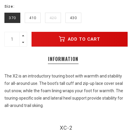
Size:
370
410
420
430
ADD TO CART
INFORMATION
The X2 is an introductory touring boot with warmth and stability
for all-around use. The boot's tall cuff and zip-up lace cover seal
out snow, while the foam lining wraps your foot for warmth. The
touring-specific sole and lateral heel support provide stability for
all-around trail skiing.
XC-2