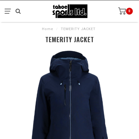
0
Home
/
TEMERITY JACKET
TEMERITY JACKET