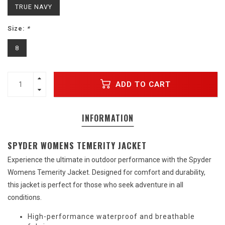
TRUE NAVY
Size:
*
8
ADD TO CART
INFORMATION
SPYDER WOMENS TEMERITY JACKET
Experience the ultimate in outdoor performance with the Spyder
Womens Temerity Jacket. Designed for comfort and durability,
this jacket is perfect for those who seek adventure in all
conditions.
High-performance waterproof and breathable