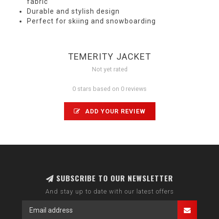
fabric
Durable and stylish design
Perfect for skiing and snowboarding
TEMERITY JACKET
Not yet rated
0 stars based on 0 reviews
ADD YOUR REVIEW
SUBSCRIBE TO OUR NEWSLETTER
And stay up to date with our latest offers