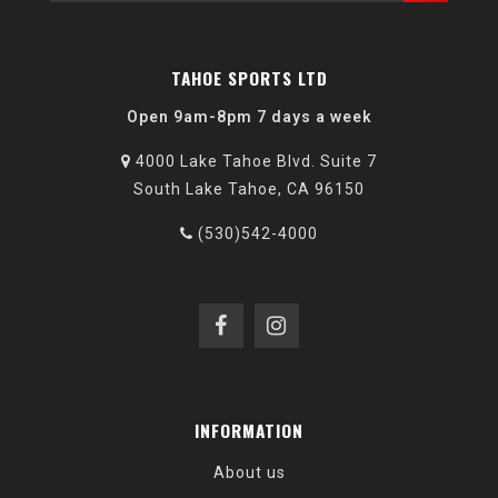
TAHOE SPORTS LTD
Open 9am-8pm 7 days a week
4000 Lake Tahoe Blvd. Suite 7
South Lake Tahoe, CA 96150
(530)542-4000
INFORMATION
About us