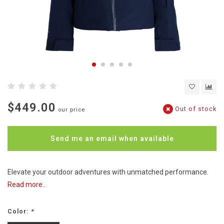
$449.00
Out of stock
our price
Send me an email when available
Elevate your outdoor adventures with unmatched performance.
Read more..
Color:
*