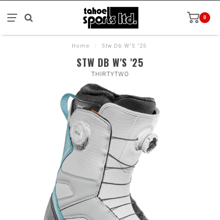
0
Home
/
Stw Db W'S '25
STW DB W'S '25
THIRTYTWO