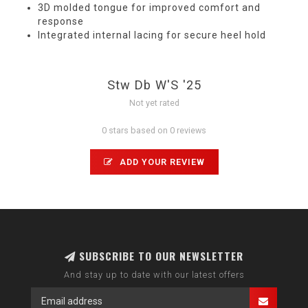
3D molded tongue for improved comfort and
response
Integrated internal lacing for secure heel hold
Stw Db W'S '25
Not yet rated
0 stars based on 0 reviews
ADD YOUR REVIEW
SUBSCRIBE TO OUR NEWSLETTER
And stay up to date with our latest offers