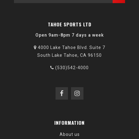
TAHOE SPORTS LTD
Open 9am-8pm 7 days a week
4000 Lake Tahoe Blvd. Suite 7
South Lake Tahoe, CA 96150
(530)542-4000
INFORMATION
About us