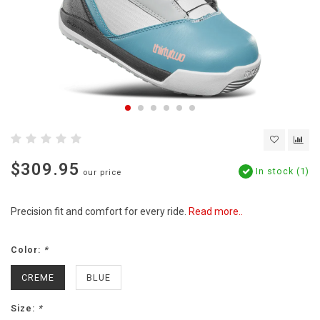
$309.95
In stock (1)
our price
Precision fit and comfort for every ride.
Read more..
Color:
*
CREME
BLUE
Size:
*