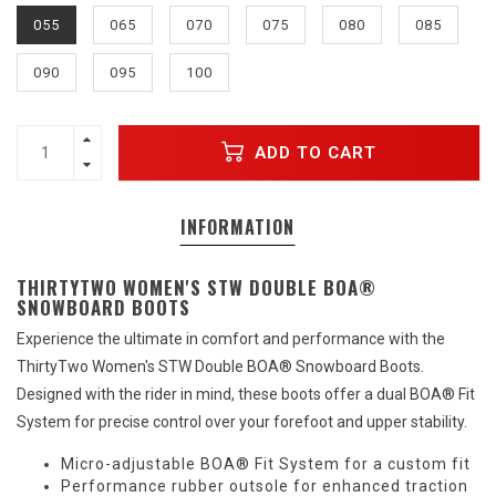
055
065
070
075
080
085
090
095
100
ADD TO CART
INFORMATION
THIRTYTWO WOMEN'S STW DOUBLE BOA®
SNOWBOARD BOOTS
Experience the ultimate in comfort and performance with the
ThirtyTwo Women's STW Double BOA® Snowboard Boots.
Designed with the rider in mind, these boots offer a dual BOA® Fit
System for precise control over your forefoot and upper stability.
Micro-adjustable BOA® Fit System for a custom fit
Performance rubber outsole for enhanced traction