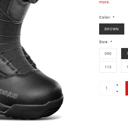
more..
Color:
*
BROWN
Size:
*
090
115