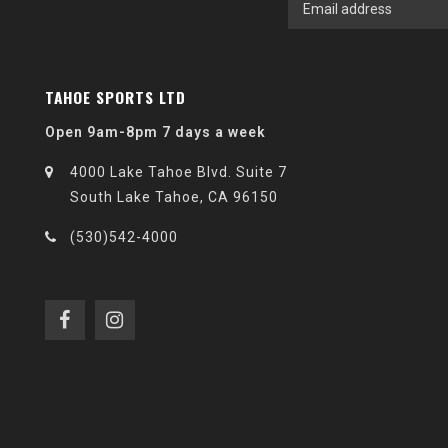
TAHOE SPORTS LTD
Open 9am-8pm 7 days a week
4000 Lake Tahoe Blvd. Suite 7
South Lake Tahoe, CA 96150
(530)542-4000