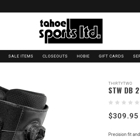
SALE ITEMS
CLOSEOUTS
HOBIE
GIFT CARDS
SE
THIRTYTWO
STW DB 2
$309.95
Precision fit a