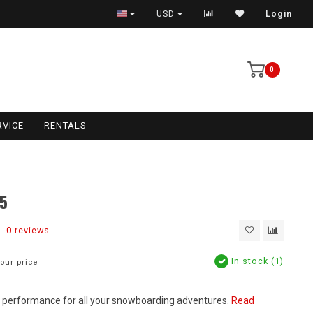
USD
Login
0
RVICE
RENTALS
5
0 reviews
In stock (1)
our price
nd performance for all your snowboarding adventures.
Read