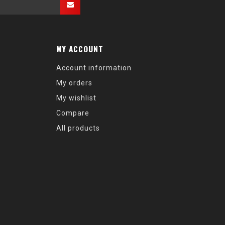
MY ACCOUNT
Account information
My orders
My wishlist
Compare
All products