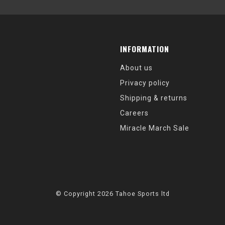
INFORMATION
About us
Privacy policy
Shipping & returns
Careers
Miracle March Sale
© Copyright 2026 Tahoe Sports ltd