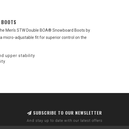
 BOOTS
h the Men's STW Double BOA® Snowboard Boots by
 micro-adjustable fit for superior control on the
d upper stability
ity
SUBSCRIBE TO OUR NEWSLETTER
And stay up to date with our latest offers