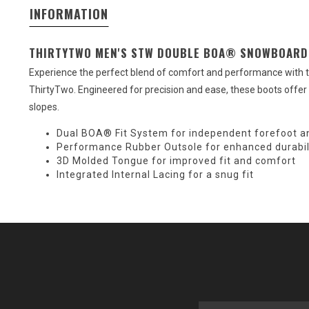
INFORMATION
THIRTYTWO MEN'S STW DOUBLE BOA® SNOWBOARD
Experience the perfect blend of comfort and performance wit
ThirtyTwo. Engineered for precision and ease, these boots offer a
slopes.
Dual BOA® Fit System for independent forefoot an
Performance Rubber Outsole for enhanced durabil
3D Molded Tongue for improved fit and comfort
Integrated Internal Lacing for a snug fit