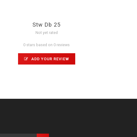
Stw Db 25
Not yet rated
0 stars based on 0 reviews
ADD YOUR REVIEW