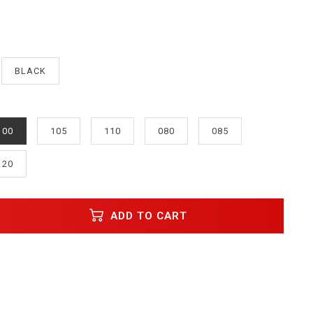
BLACK
100
105
110
080
085
120
ADD TO CART