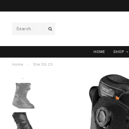
HOME
SHOP
Home
/
Stw Db 25