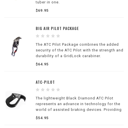
tuber in one.
$69.95
BIG AIR PILOT PACKAGE
The ATC Pilot Package combines the added
security of the ATC Pilot with the strength and
durability of a GridLock carabiner.
$64.95
ATC-PILOT
The lightweight Black Diamond ATC Pilot
represents an advance in technology for the
world of assisted braking devices. Providing
an added level of security to your belay, the
$54.95
ATC Pilot threads similarly to other tubular
belay devices and accommodates rope