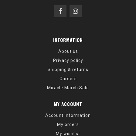
INFORMATION
About us
Privacy policy
Shipping & returns
Careers
Miracle March Sale
MY ACCOUNT
Account information
My orders
My wishlist