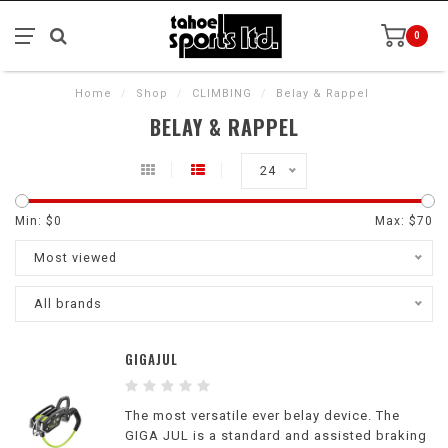
0
Home
/
Shop
/
CLIMBING
/
Belay & Rappel
BELAY & RAPPEL
24
Min: $
0
Max: $
70
Most viewed
All brands
GIGAJUL
The most versatile ever belay device. The
GIGA JUL is a standard and assisted braking