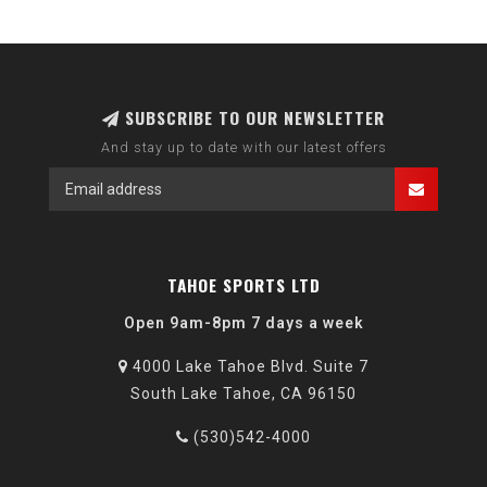
SUBSCRIBE TO OUR NEWSLETTER
And stay up to date with our latest offers
TAHOE SPORTS LTD
Open 9am-8pm 7 days a week
4000 Lake Tahoe Blvd. Suite 7
South Lake Tahoe, CA 96150
(530)542-4000