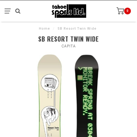
0
Home
/
SB Resort Twin Wide
SB RESORT TWIN WIDE
CAPITA