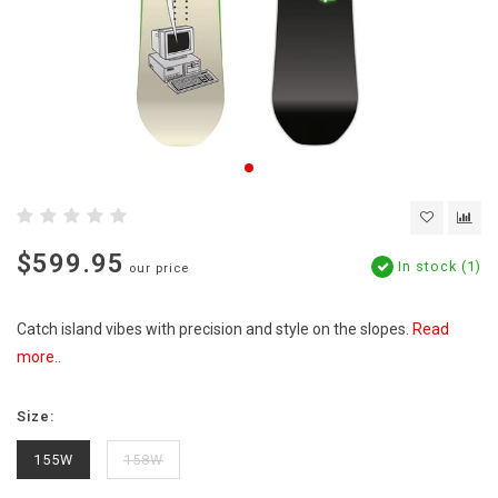
$599.95
In stock (1)
our price
Catch island vibes with precision and style on the slopes.
Read
more..
Size:
155W
158W