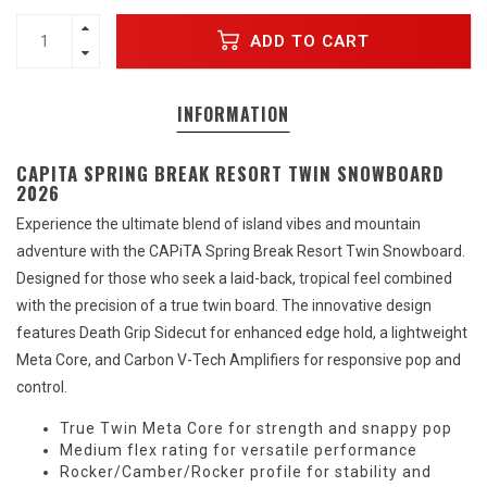
ADD TO CART
INFORMATION
CAPITA SPRING BREAK RESORT TWIN SNOWBOARD
2026
Experience the ultimate blend of island vibes and mountain
adventure with the CAPiTA Spring Break Resort Twin Snowboard.
Designed for those who seek a laid-back, tropical feel combined
with the precision of a true twin board. The innovative design
features Death Grip Sidecut for enhanced edge hold, a lightweight
Meta Core, and Carbon V-Tech Amplifiers for responsive pop and
control.
True Twin Meta Core for strength and snappy pop
Medium flex rating for versatile performance
Rocker/Camber/Rocker profile for stability and