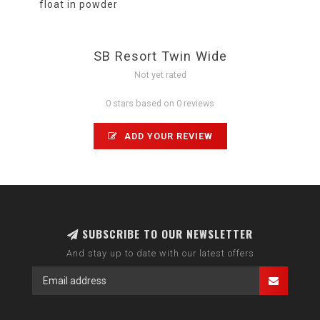
float in powder
SB Resort Twin Wide
Not yet rated
0 stars based on 0 reviews
ADD YOUR REVIEW
SUBSCRIBE TO OUR NEWSLETTER
And stay up to date with our latest offers