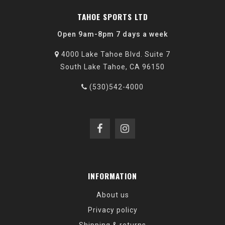
TAHOE SPORTS LTD
Open 9am-8pm 7 days a week
4000 Lake Tahoe Blvd. Suite 7
South Lake Tahoe, CA 96150
(530)542-4000
INFORMATION
About us
Privacy policy