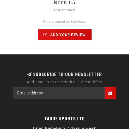
Renn 65
Not yet rated
0 stars based on 0 reviews
ADD YOUR REVIEW
SUBSCRIBE TO OUR NEWSLETTER
And stay up to date with our latest offers
TAHOE SPORTS LTD
Open 9am-8pm 7 days a week