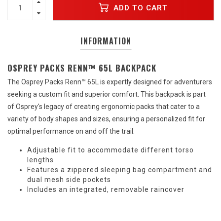
ADD TO CART
INFORMATION
OSPREY PACKS RENN™ 65L BACKPACK
The Osprey Packs Renn™ 65L is expertly designed for adventurers
seeking a custom fit and superior comfort. This backpack is part
of Osprey's legacy of creating ergonomic packs that cater to a
variety of body shapes and sizes, ensuring a personalized fit for
optimal performance on and off the trail.
Adjustable fit to accommodate different torso
lengths
Features a zippered sleeping bag compartment and
dual mesh side pockets
Includes an integrated, removable raincover