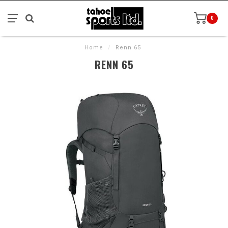
0
Home
/
Renn 65
RENN 65