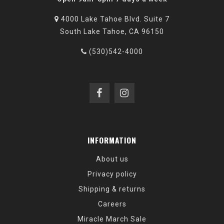
4000 Lake Tahoe Blvd. Suite 7
South Lake Tahoe, CA 96150
(530)542-4000
INFORMATION
About us
Privacy policy
Shipping & returns
Careers
Miracle March Sale