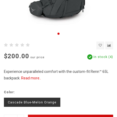
$200.00
In stock (4)
our price
Experience unparalleled comfort with the custom-fit Renn™ 65L
backpack.
Read more..
Color:
Cascade Blue-Melon Orange