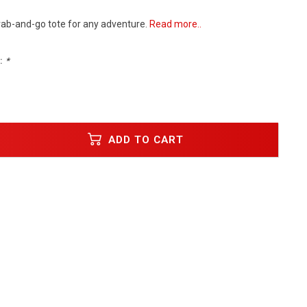
rab-and-go tote for any adventure.
Read more..
:
*
ADD TO CART