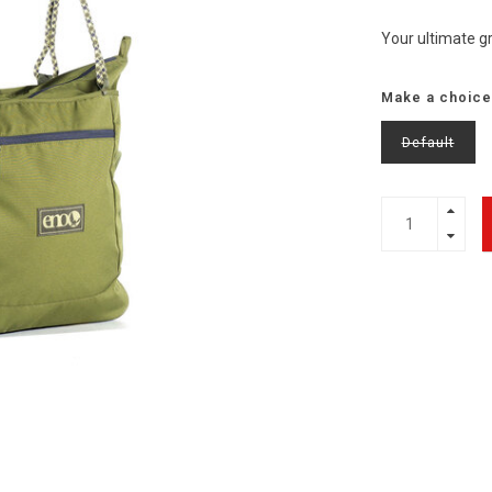
Your ultimate g
Make a choice
Default