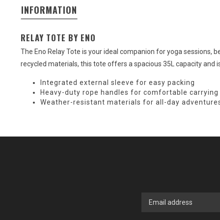
INFORMATION
RELAY TOTE BY ENO
The Eno Relay Tote is your ideal companion for yoga sessions, be
recycled materials, this tote offers a spacious 35L capacity and is
Integrated external sleeve for easy packing
Heavy-duty rope handles for comfortable carrying
Weather-resistant materials for all-day adventure