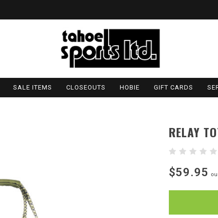
SALE ITEMS
CLOSEOUTS
HOBIE
GIFT CARDS
SE
RELAY TO
$59.95
ou