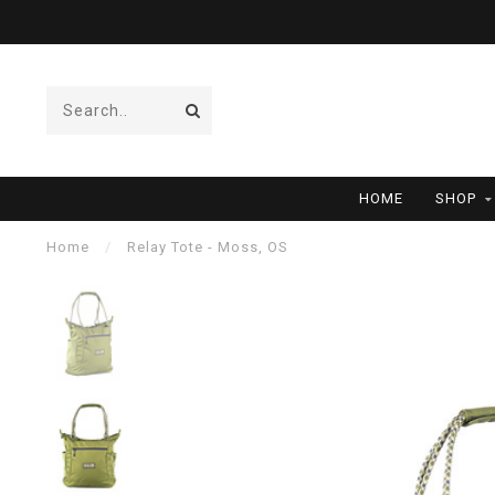
HOME
SHOP
Home
/
Relay Tote - Moss, OS