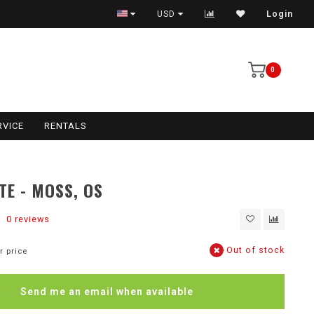
USD
Login
0
RVICE
RENTALS
TE - MOSS, OS
0 reviews
Out of stock
r price
Send me an email when available