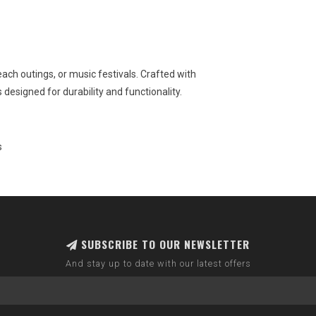
ach outings, or music festivals. Crafted with
 designed for durability and functionality.
s
SUBSCRIBE TO OUR NEWSLETTER
And stay up to date with our latest offers