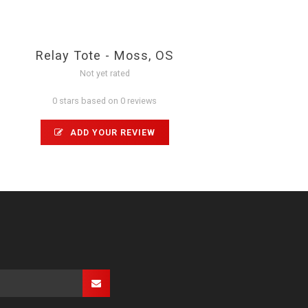
Relay Tote - Moss, OS
Not yet rated
0 stars based on 0 reviews
ADD YOUR REVIEW