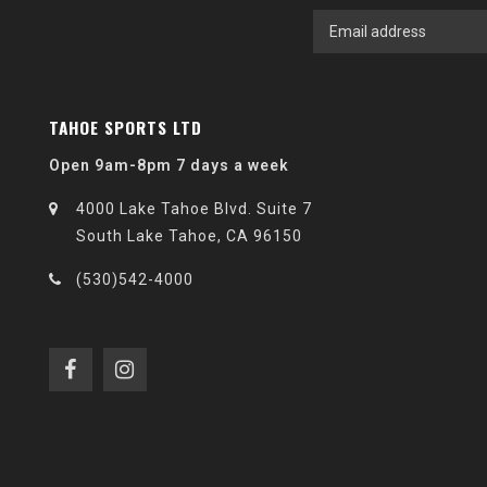
TAHOE SPORTS LTD
Open 9am-8pm 7 days a week
4000 Lake Tahoe Blvd. Suite 7
South Lake Tahoe, CA 96150
(530)542-4000