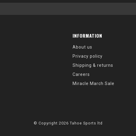
INFORMATION
About us
Privacy policy
Shipping & returns
Careers
Miracle March Sale
© Copyright 2026 Tahoe Sports ltd