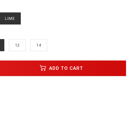
LIME
12
14
ADD TO CART