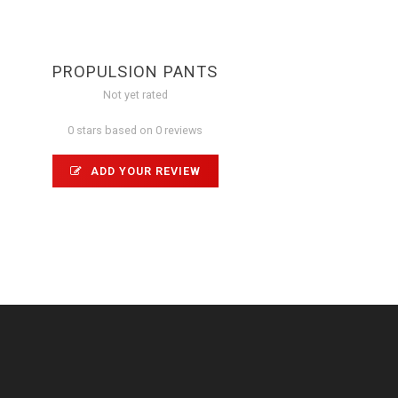
PROPULSION PANTS
Not yet rated
0 stars based on 0 reviews
ADD YOUR REVIEW