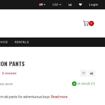
USD
Login
0
RVICE
RENTALS
ION PANTS
0 reviews
In stock (1)
our price
m ski pants for adventurous boys.
Read more..