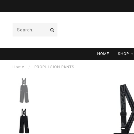
HOME
SHOP
Home
/
PROPULSION PANTS