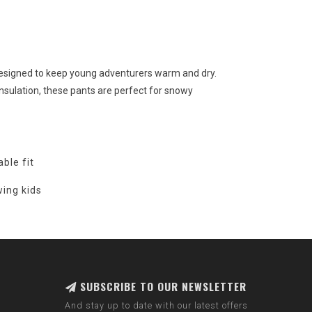
esigned to keep young adventurers warm and dry.
sulation, these pants are perfect for snowy
ble fit
wing kids
SUBSCRIBE TO OUR NEWSLETTER
And stay up to date with our latest offers