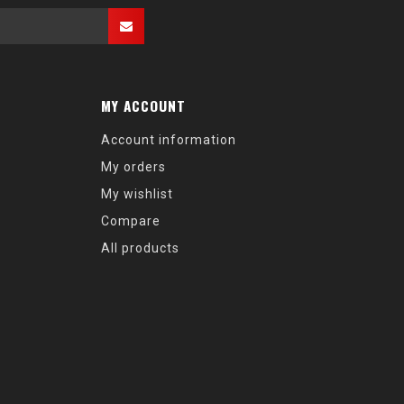
MY ACCOUNT
Account information
My orders
My wishlist
Compare
All products