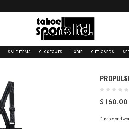
SALE ITEMS
CLOSEOUTS
HOBIE
GIFT CARDS
SE
PROPULS
$160.00
Durable and war