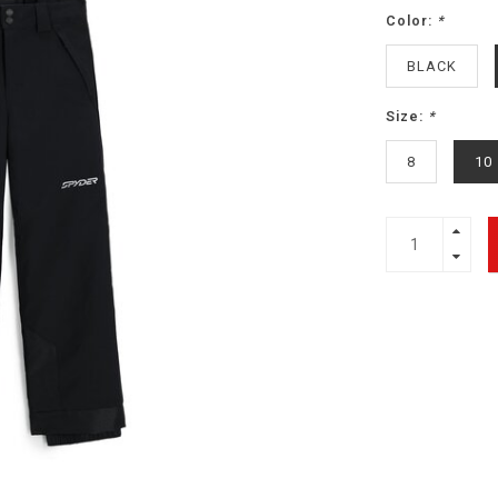
Color:
*
BLACK
Size:
*
8
10