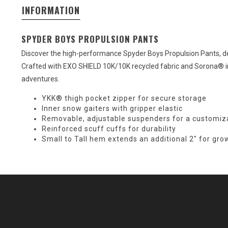
INFORMATION
SPYDER BOYS PROPULSION PANTS
Discover the high-performance Spyder Boys Propulsion Pants, d
Crafted with EXO SHIELD 10K/10K recycled fabric and Sorona® in
adventures.
YKK® thigh pocket zipper for secure storage
Inner snow gaiters with gripper elastic
Removable, adjustable suspenders for a customiza
Reinforced scuff cuffs for durability
Small to Tall hem extends an additional 2" for gro