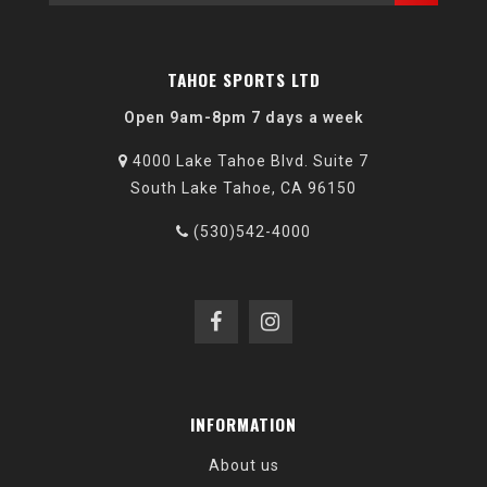
TAHOE SPORTS LTD
Open 9am-8pm 7 days a week
4000 Lake Tahoe Blvd. Suite 7
South Lake Tahoe, CA 96150
(530)542-4000
INFORMATION
About us