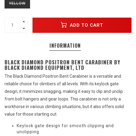
YELLOW
ADD TO CART
INFORMATION
BLACK DIAMOND POSITRON BENT CARABINER BY
BLACK DIAMOND EQUIPMENT, LTD
The Black Diamond Positron Bent Carabiner is a versatile and
reliable choice for climbers of all levels. With its keylock gate
design, it minimizes snagging, making it easy to clip and unclip
from bolt hangers and gear loops. This carabiner is not only a
workhorse in various climbing situations, but it also offers solid
value for those starting out.
Keylock gate design for smooth clipping and
unclipping