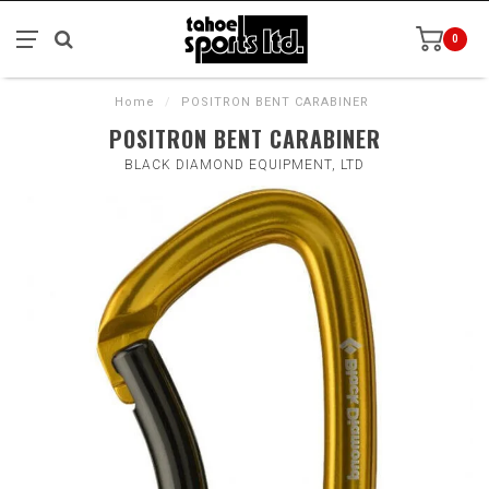
0
Home
/
POSITRON BENT CARABINER
POSITRON BENT CARABINER
BLACK DIAMOND EQUIPMENT, LTD