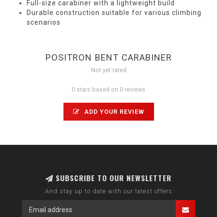
Full-size carabiner with a lightweight build
Durable construction suitable for various climbing
scenarios
POSITRON BENT CARABINER
Not yet rated
0 stars based on 0 reviews
ADD YOUR REVIEW
SUBSCRIBE TO OUR NEWSLETTER
And stay up to date with our latest offers