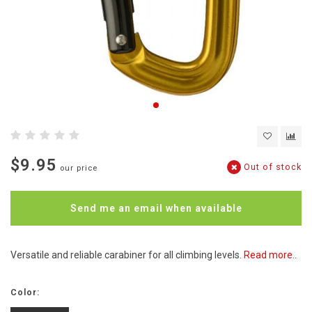
$9.95
Out of stock
our price
Send me an email when available
Versatile and reliable carabiner for all climbing levels.
Read more..
Color: