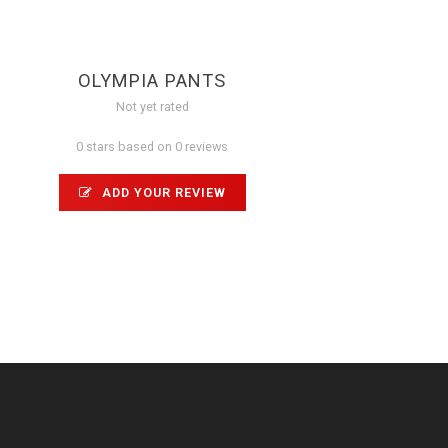
OLYMPIA PANTS
Not yet rated
0 stars based on 0 reviews
ADD YOUR REVIEW