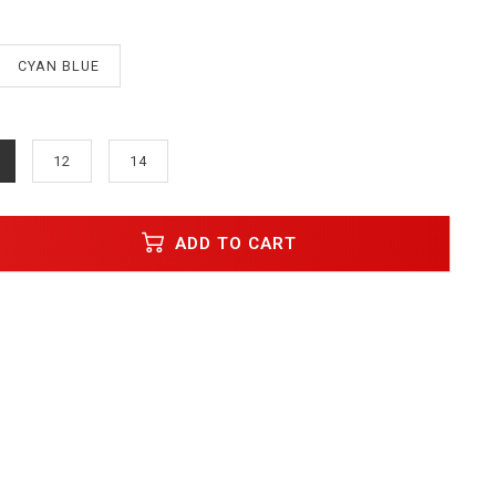
CYAN BLUE
12
14
ADD TO CART