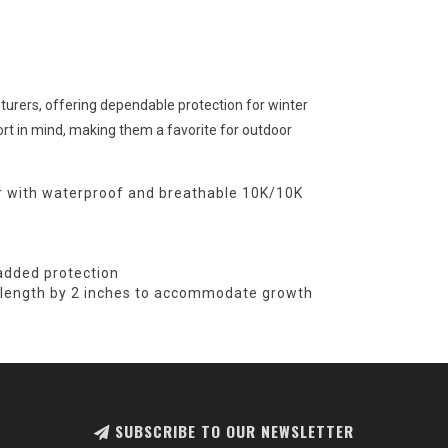
turers, offering dependable protection for winter
ort in mind, making them a favorite for outdoor
r with waterproof and breathable 10K/10K
 added protection
e length by 2 inches to accommodate growth
SUBSCRIBE TO OUR NEWSLETTER