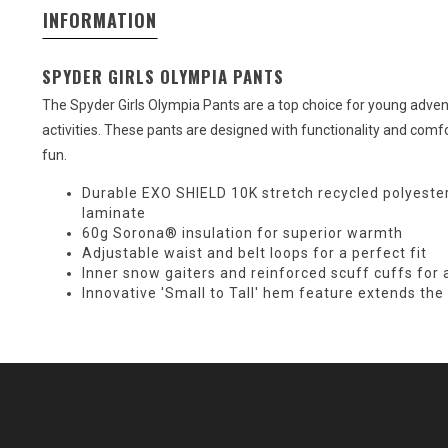
INFORMATION
SPYDER GIRLS OLYMPIA PANTS
The Spyder Girls Olympia Pants are a top choice for young adven
activities. These pants are designed with functionality and comf
fun.
Durable EXO SHIELD 10K stretch recycled polyeste
laminate
60g Sorona® insulation for superior warmth
Adjustable waist and belt loops for a perfect fit
Inner snow gaiters and reinforced scuff cuffs for
Innovative 'Small to Tall' hem feature extends th