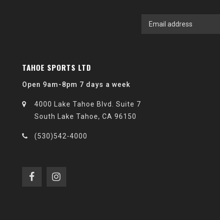
TAHOE SPORTS LTD
Open 9am-8pm 7 days a week
4000 Lake Tahoe Blvd. Suite 7
South Lake Tahoe, CA 96150
(530)542-4000