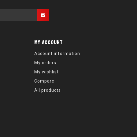
MY ACCOUNT
Account information
My orders
My wishlist
Compare
All products