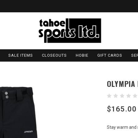
SALE ITEMS
CLOSEOUTS
HOBIE
GIFT CARDS
SE
OLYMPIA
$165.00
Stay warm and s