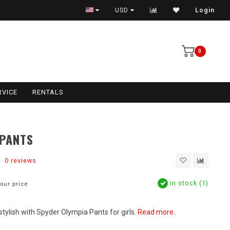
USD
Login
0
RVICE
RENTALS
 PANTS
0 reviews
In stock (1)
our price
tylish with Spyder Olympia Pants for girls.
Read more..