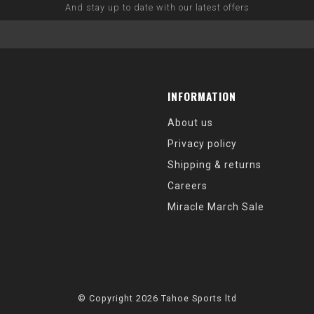
And stay up to date with our latest offers
INFORMATION
About us
Privacy policy
Shipping & returns
Careers
Miracle March Sale
© Copyright 2026 Tahoe Sports ltd