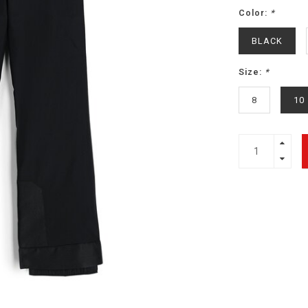
Color:
*
BLACK
Size:
*
8
10