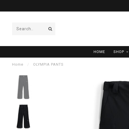
HOME
SHOP
Home
/
OLYMPIA PANTS