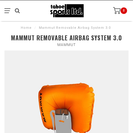
0
Home
/
Mammut Removable Airbag System 3.0
MAMMUT REMOVABLE AIRBAG SYSTEM 3.0
MAMMUT