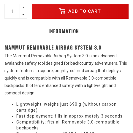
ADD TO CART
INFORMATION
MAMMUT REMOVABLE AIRBAG SYSTEM 3.0
The Mammut Removable Airbag System 3.0 is an advanced
avalanche safety tool designed for backcountry adventurers. This
system features a square, brightly-colored airbag that deploys
quickly and is compatible with all Removable 3.0-compatible
backpacks. It offers enhanced safety with a lightweight and
compact design.
Lightweight: weighs just 690 g (without carbon
cartridge)
Fast deployment: fills in approximately 3 seconds
Compatibility: fits all Removable 3.0-compatible
backpacks