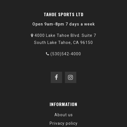
TAHOE SPORTS LTD
Open 9am-8pm 7 days a week
4000 Lake Tahoe Blvd. Suite 7
South Lake Tahoe, CA 96150
(530)542-4000
INFORMATION
About us
Privacy policy