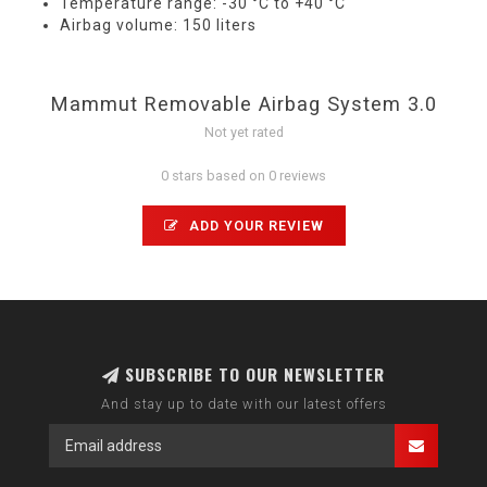
Temperature range: -30 °C to +40 °C
Airbag volume: 150 liters
Mammut Removable Airbag System 3.0
Not yet rated
0 stars based on 0 reviews
ADD YOUR REVIEW
SUBSCRIBE TO OUR NEWSLETTER
And stay up to date with our latest offers