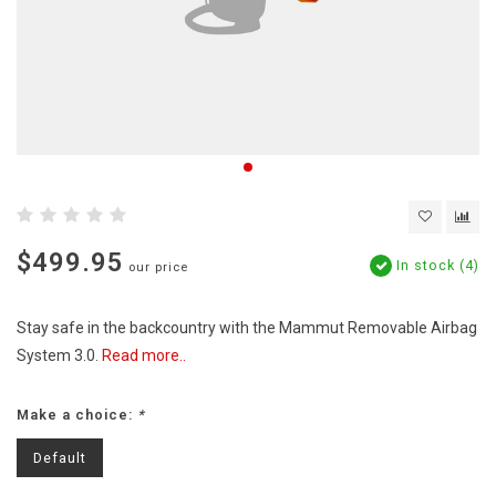
$499.95
In stock (4)
our price
Stay safe in the backcountry with the Mammut Removable Airbag
System 3.0.
Read more..
Make a choice:
*
Default