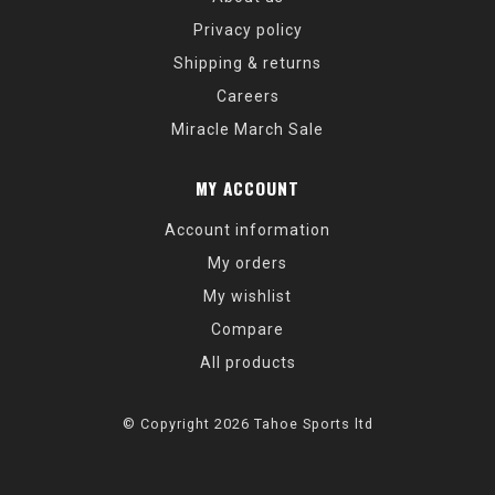
Privacy policy
Shipping & returns
Careers
Miracle March Sale
MY ACCOUNT
Account information
My orders
My wishlist
Compare
All products
© Copyright 2026 Tahoe Sports ltd