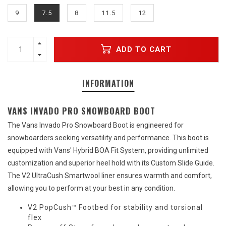
9
7.5
8
11.5
12
ADD TO CART
INFORMATION
VANS INVADO PRO SNOWBOARD BOOT
The Vans Invado Pro Snowboard Boot is engineered for
snowboarders seeking versatility and performance. This boot is
equipped with Vans' Hybrid BOA Fit System, providing unlimited
customization and superior heel hold with its Custom Slide Guide.
The V2 UltraCush Smartwool liner ensures warmth and comfort,
allowing you to perform at your best in any condition.
V2 PopCush™ Footbed for stability and torsional
flex