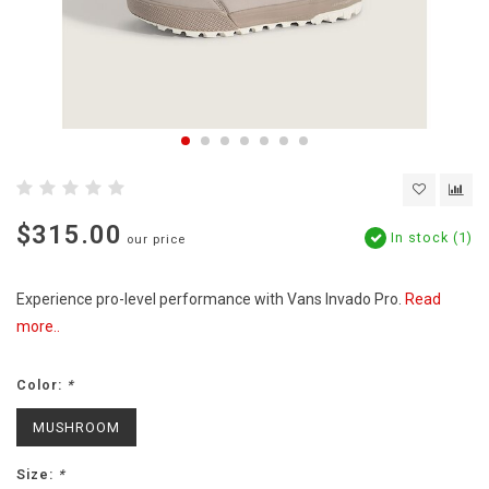
$315.00
In stock (1)
our price
Experience pro-level performance with Vans Invado Pro.
Read
more..
Color:
*
MUSHROOM
Size:
*