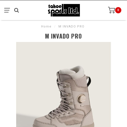
0
Home
/
M INVADO PRO
M INVADO PRO