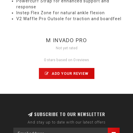
Powercuff Strap for enhanced support and
response
Instep Flex Zone for natural ankle flexion
V2 Waffle Pro Outsole for traction and boardfeel
M INVADO PRO
Not yet rated
0 stars based on 0 reviews
ADD YOUR REVIEW
SUBSCRIBE TO OUR NEWSLETTER
And stay up to date with our latest offers