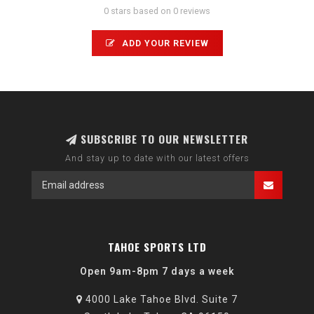
0 stars based on 0 reviews
ADD YOUR REVIEW
SUBSCRIBE TO OUR NEWSLETTER
And stay up to date with our latest offers
TAHOE SPORTS LTD
Open 9am-8pm 7 days a week
4000 Lake Tahoe Blvd. Suite 7