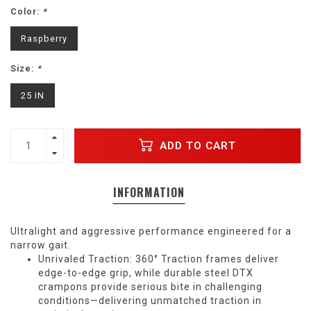
Color:
*
Raspberry
Size:
*
25 IN
ADD TO CART
INFORMATION
Ultralight and aggressive performance engineered for a
narrow gait.
Unrivaled Traction: 360° Traction frames deliver
edge-to-edge grip, while durable steel DTX
crampons provide serious bite in challenging
conditions—delivering unmatched traction in