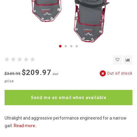
$209.97
Out of stock
$349.95
our
price
Send me an email when available
Ultralight and aggressive performance engineered for a narrow
gait.
Read more..