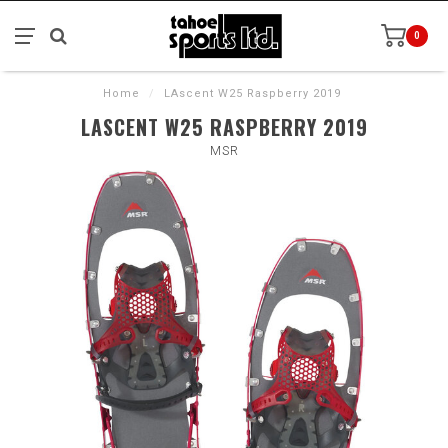
0
Home
/
LAscent W25 Raspberry 2019
LASCENT W25 RASPBERRY 2019
MSR