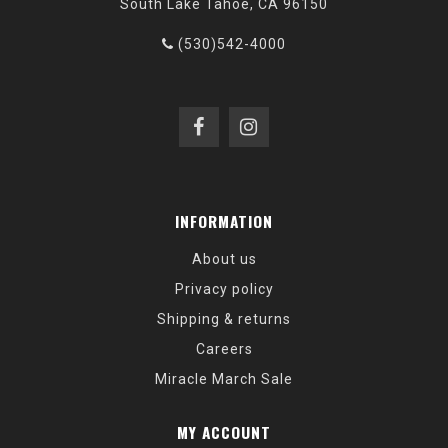
South Lake Tahoe, CA 96150
(530)542-4000
INFORMATION
About us
Privacy policy
Shipping & returns
Careers
Miracle March Sale
MY ACCOUNT