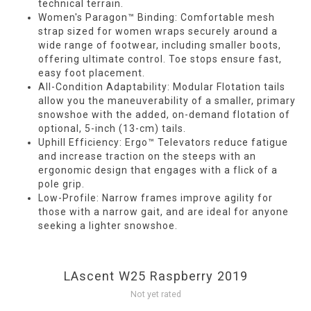
technical terrain.
Women's Paragon™ Binding: Comfortable mesh
strap sized for women wraps securely around a
wide range of footwear, including smaller boots,
offering ultimate control. Toe stops ensure fast,
easy foot placement.
All-Condition Adaptability: Modular Flotation tails
allow you the maneuverability of a smaller, primary
snowshoe with the added, on-demand flotation of
optional, 5-inch (13-cm) tails.
Uphill Efficiency: Ergo™ Televators reduce fatigue
and increase traction on the steeps with an
ergonomic design that engages with a flick of a
pole grip.
Low-Profile: Narrow frames improve agility for
those with a narrow gait, and are ideal for anyone
seeking a lighter snowshoe.
LAscent W25 Raspberry 2019
Not yet rated