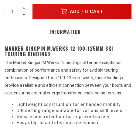
ADD TO CART
INFORMATION
MARKER KINGPIN M.WERKS 12 100-125MM SKI
TOURING BINDINGS
The Marker Kingpin M.Werks 12 bindings offer an exceptional
combination of performance and safety for avid ski touring
enthusiasts. Designed for a 100-125mm width, these bindings
provide a reliable and efficient connection between your boots and
skis, ensuring optimal energy transfer on challenging terrains.
Lightweight construction for enhanced mobility
DIN setting range suitable for various skill levels
Secure heel retention for improved safety
Easy step-in and step-out mechanism