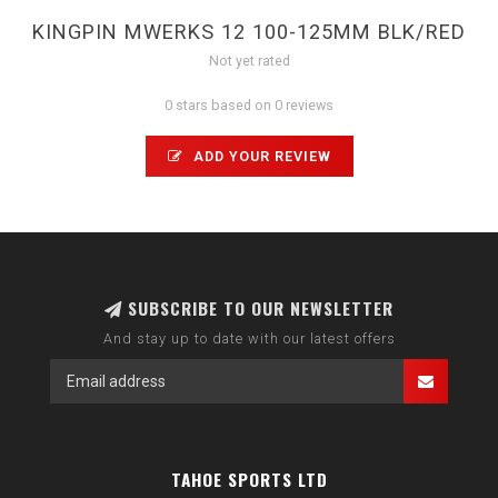
KINGPIN MWERKS 12 100-125MM BLK/RED
Not yet rated
0 stars based on 0 reviews
ADD YOUR REVIEW
SUBSCRIBE TO OUR NEWSLETTER
And stay up to date with our latest offers
TAHOE SPORTS LTD