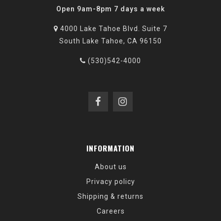
Open 9am-8pm 7 days a week
4000 Lake Tahoe Blvd. Suite 7
South Lake Tahoe, CA 96150
(530)542-4000
INFORMATION
About us
Privacy policy
Shipping & returns
Careers