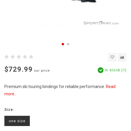
$729.99
In stock (1)
our price
Premium ski touring bindings for reliable performance.
Read
more..
Size:
one size