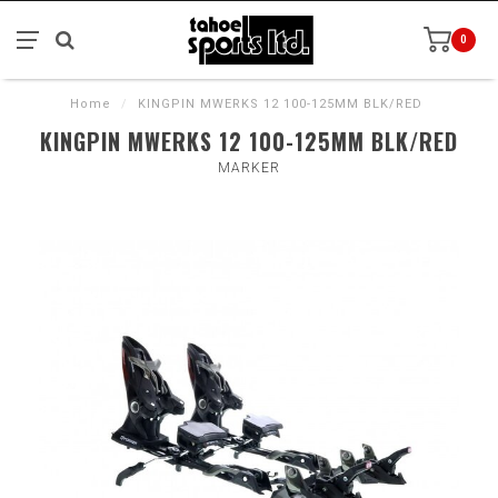
0
Home
/
KINGPIN MWERKS 12 100-125MM BLK/RED
KINGPIN MWERKS 12 100-125MM BLK/RED
MARKER