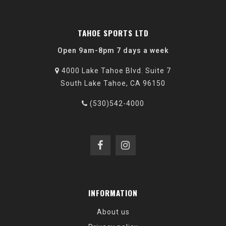
TAHOE SPORTS LTD
Open 9am-8pm 7 days a week
4000 Lake Tahoe Blvd. Suite 7
South Lake Tahoe, CA 96150
(530)542-4000
INFORMATION
About us