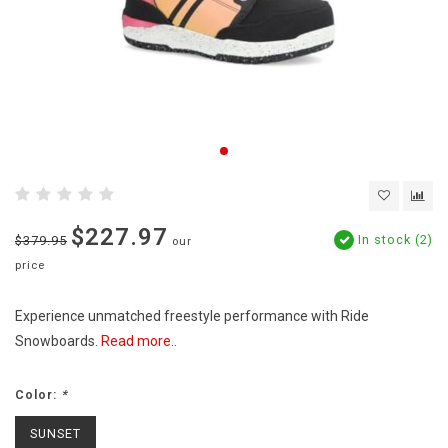
$227.97
In stock (2)
$379.95
our
price
Experience unmatched freestyle performance with Ride
Snowboards.
Read more..
Color:
*
SUNSET