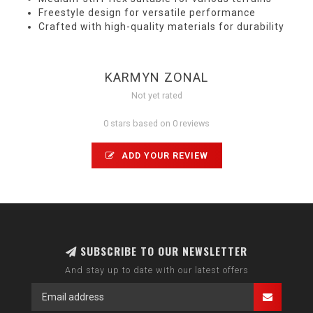
Freestyle design for versatile performance
Crafted with high-quality materials for durability
KARMYN ZONAL
Not yet rated
0 stars based on 0 reviews
ADD YOUR REVIEW
SUBSCRIBE TO OUR NEWSLETTER
And stay up to date with our latest offers