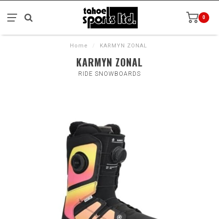
0
Home
/
KARMYN ZONAL
KARMYN ZONAL
RIDE SNOWBOARDS