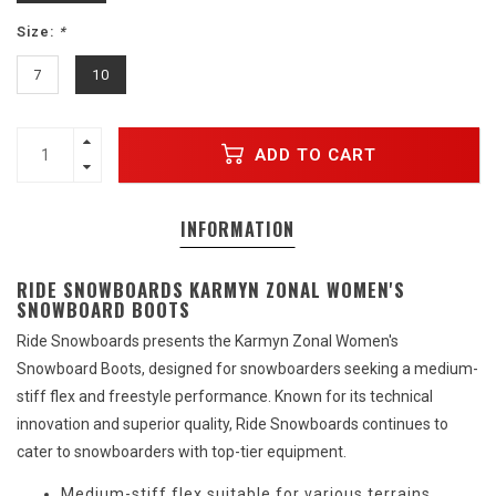
Size:
*
7
10
ADD TO CART
INFORMATION
RIDE SNOWBOARDS KARMYN ZONAL WOMEN'S
SNOWBOARD BOOTS
Ride Snowboards presents the Karmyn Zonal Women's
Snowboard Boots, designed for snowboarders seeking a medium-
stiff flex and freestyle performance. Known for its technical
innovation and superior quality, Ride Snowboards continues to
cater to snowboarders with top-tier equipment.
Medium-stiff flex suitable for various terrains