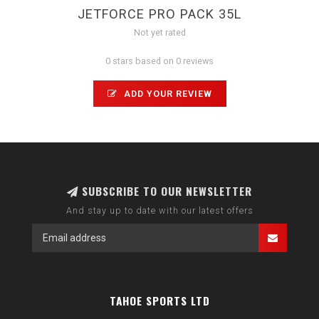
JETFORCE PRO PACK 35L
Not yet rated
0 stars based on 0 reviews
ADD YOUR REVIEW
SUBSCRIBE TO OUR NEWSLETTER
And stay up to date with our latest offers
TAHOE SPORTS LTD