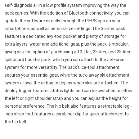
self-diagnosis all in a low profile system improving the way the
pack carries. With the addition of Bluetooth connectivity, you can
update the software directly through the PIEPS app on your
smartphone, as well as personalize settings. The 35-liter pack
features a dedicated avy-tool pocket and plenty of storage for
extra layers, water and additional gear, plus the pack is modular,
giving you the option of purchasing a 10-liter, 25-liter, and 25-liter
splitboard booster pack, which you can attach to the JetForce
system for more versatility. The pack's ice-tool attachment
secures your essential gear, while the tuck-away ski attachment
system allows the airbag to deploy when skis are attached. The
deploy trigger features status lights and can be switched to either
the left or right shoulder strap and you can adjust the height for
personal preference. The hip belt also features a retractable leg-
loop strap that features a carabiner clip for quick attachment to
the hip belt.