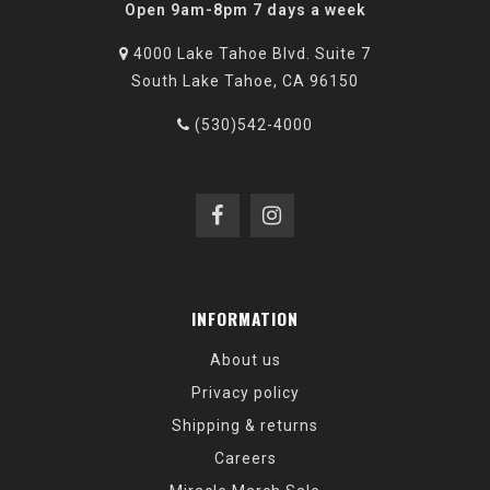
Open 9am-8pm 7 days a week
4000 Lake Tahoe Blvd. Suite 7
South Lake Tahoe, CA 96150
(530)542-4000
INFORMATION
About us
Privacy policy
Shipping & returns
Careers