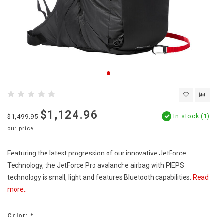
$1,124.96
In stock (1)
$1,499.95
our price
Featuring the latest progression of our innovative JetForce
Technology, the JetForce Pro avalanche airbag with PIEPS
technology is small, light and features Bluetooth capabilities.
Read
more..
Color:
*