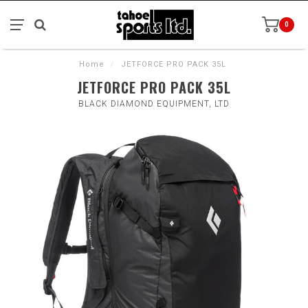
0
Home
/
JETFORCE PRO PACK 35L
JETFORCE PRO PACK 35L
BLACK DIAMOND EQUIPMENT, LTD