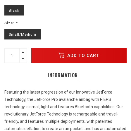
Black
Size:
*
Small/Medium
ADD TO CART
INFORMATION
Featuring the latest progression of our innovative JetForce
Technology, the JetForce Pro avalanche airbag with PIEPS
technology is small, light and features Bluetooth capabilities. Our
revolutionary JetForce Technology is rechargeable and travel-
friendly, and features multiple deployments, with patented
automatic deflation to create an air pocket, and has an automated