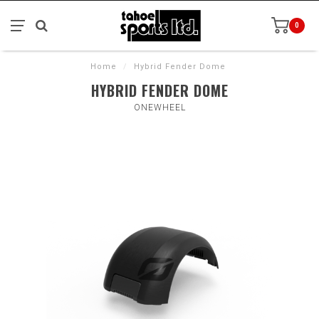
0
Home
/
Hybrid Fender Dome
HYBRID FENDER DOME
ONEWHEEL