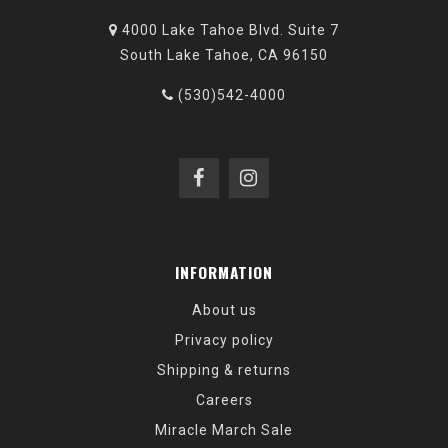
4000 Lake Tahoe Blvd. Suite 7
South Lake Tahoe, CA 96150
(530)542-4000
INFORMATION
About us
Privacy policy
Shipping & returns
Careers
Miracle March Sale