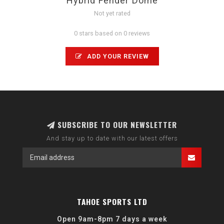
Hybrid Fender Dome
Not yet rated
0 stars based on 0 reviews
ADD YOUR REVIEW
SUBSCRIBE TO OUR NEWSLETTER
And stay up to date with our latest offers
TAHOE SPORTS LTD
Open 9am-8pm 7 days a week