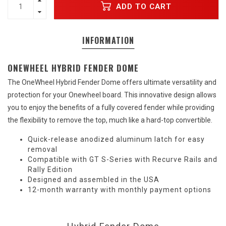
ADD TO CART
INFORMATION
ONEWHEEL HYBRID FENDER DOME
The OneWheel Hybrid Fender Dome offers ultimate versatility and
protection for your Onewheel board. This innovative design allows
you to enjoy the benefits of a fully covered fender while providing
the flexibility to remove the top, much like a hard-top convertible.
Quick-release anodized aluminum latch for easy
removal
Compatible with GT S-Series with Recurve Rails and
Rally Edition
Designed and assembled in the USA
12-month warranty with monthly payment options