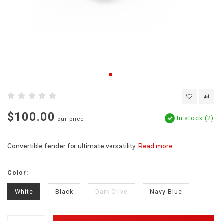
$100.00
In stock (2)
our price
Convertible fender for ultimate versatility.
Read more..
Color:
White
Black
Dark Olive
Navy Blue