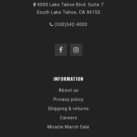
4000 Lake Tahoe Blvd. Suite 7
South Lake Tahoe, CA 96150
(530)542-4000
INFORMATION
About us
Privacy policy
Shipping & returns
Careers
Miracle March Sale