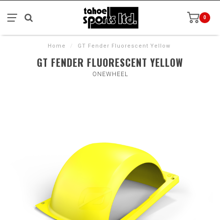
0
Home
/
GT Fender Fluorescent Yellow
GT FENDER FLUORESCENT YELLOW
ONEWHEEL