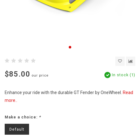
$85.00
In stock (1)
our price
Enhance your ride with the durable GT Fender by OneWheel.
Read
more..
Make a choice:
*
Default