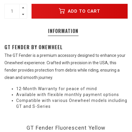
ADD TO CART
INFORMATION
GT FENDER BY ONEWHEEL
The GT Fender is a premium accessory designed to enhance your
Onewheel experience. Crafted with precision in the USA, this
fender provides protection from debris while riding, ensuring a
clean and smooth journey.
12-Month Warranty for peace of mind
Available with flexible monthly payment options
Compatible with various Onewheel models including
GT and S-Series
GT Fender Fluorescent Yellow