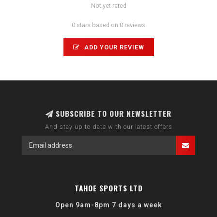
Not yet rated
0 stars based on 0 reviews
ADD YOUR REVIEW
SUBSCRIBE TO OUR NEWSLETTER
And stay up to date with our latest offers
TAHOE SPORTS LTD
Open 9am-8pm 7 days a week