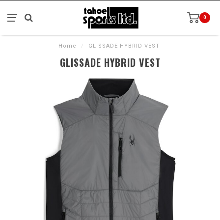
0
Home
/
GLISSADE HYBRID VEST
GLISSADE HYBRID VEST