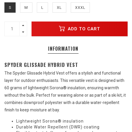
S
M
L
XL
XXXL
ADD TO CART
INFORMATION
SPYDER GLISSADE HYBRID VEST
The Spyder Glissade Hybrid Vest offers a stylish and functional
layer for outdoor enthusiasts. This versatile vest is designed with
60 grams of lightweight Sorona® insulation, ensuring warmth
without the bulk. Perfect for wearing alone or as part of a ski kit, it
combines downproof polyester with a durable water-repellent
finish to keep moisture at bay.
Lightweight Sorona® insulation
Durable Water Repellent (DWR) coating