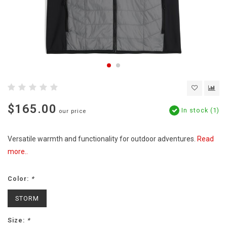
$165.00
In stock (1)
our price
Versatile warmth and functionality for outdoor adventures.
Read
more..
Color:
*
STORM
Size:
*