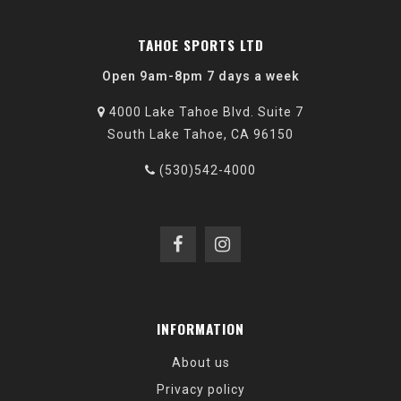
TAHOE SPORTS LTD
Open 9am-8pm 7 days a week
4000 Lake Tahoe Blvd. Suite 7
South Lake Tahoe, CA 96150
(530)542-4000
INFORMATION
About us
Privacy policy