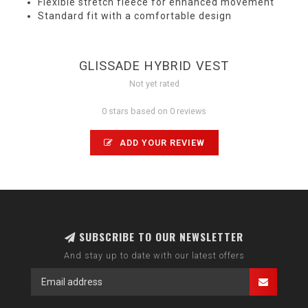
Flexible stretch fleece for enhanced movement
Standard fit with a comfortable design
GLISSADE HYBRID VEST
Not yet rated
0 stars based on 0 reviews
ADD YOUR REVIEW
SUBSCRIBE TO OUR NEWSLETTER
And stay up to date with our latest offers