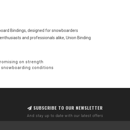
wboard Bindings, designed for snowboarders
enthusiasts and professionals alike, Union Binding
romising on strength
all snowboarding conditions
SUBSCRIBE TO OUR NEWSLETTER
And stay up to date with our latest offers