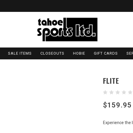
SALE ITEMS
CLOSEOUTS
HOBIE
GIFT CARDS
SE
FLITE
$159.95
Experience the l