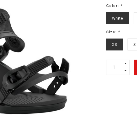
Color:
*
White
Size:
*
XS
S