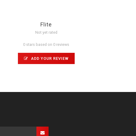
Flite
Not yet rated
0 stars based on 0 reviews
ADD YOUR REVIEW