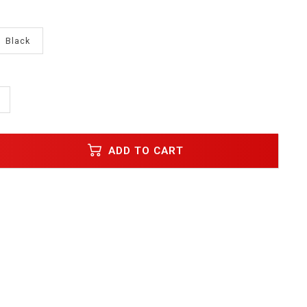
Black
ADD TO CART