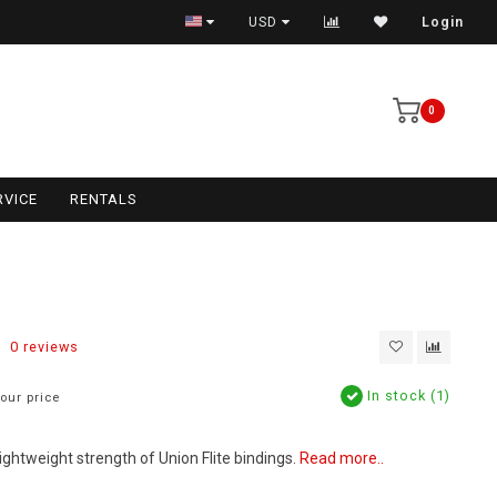
USD
Login
0
RVICE
RENTALS
0 reviews
In stock (1)
our price
ightweight strength of Union Flite bindings.
Read more..