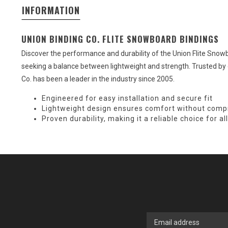
INFORMATION
UNION BINDING CO. FLITE SNOWBOARD BINDINGS
Discover the performance and durability of the Union Flite Sno
seeking a balance between lightweight and strength. Trusted by 
Co. has been a leader in the industry since 2005.
Engineered for easy installation and secure fit
Lightweight design ensures comfort without comp
Proven durability, making it a reliable choice for 