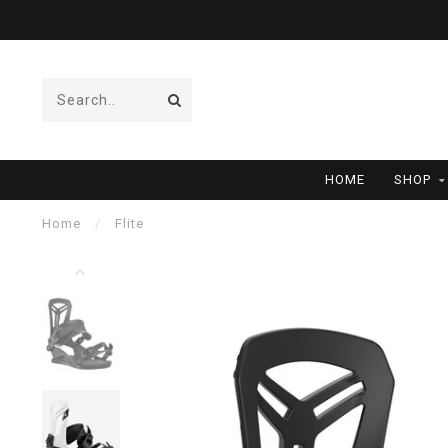
HOME
SHOP
Home
/
Flite