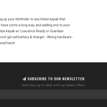
ng up your fishfinder to any Hobie kayak that
 have come a long way, and adding one to your
y Hobie kayak w/ Lowrance Ready or Guardian
roof gel cell battery & charger - Wiring hardware -
 seal hatch.
SUBSCRIBE TO OUR NEWSLETTER
And stay up to date with our latest offers