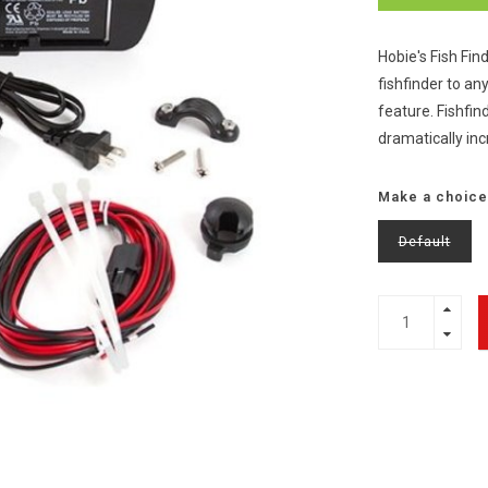
Hobie's Fish Fin
fishfinder to a
feature. Fishfin
dramatically in
Make a choice
Default