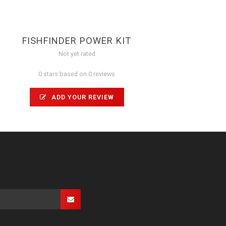
FISHFINDER POWER KIT
Not yet rated
0 stars based on 0 reviews
ADD YOUR REVIEW