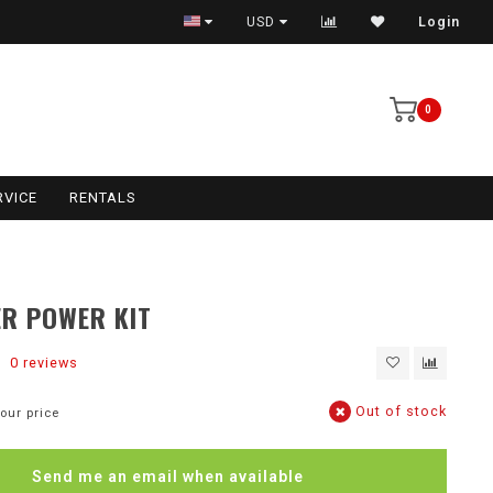
USD
Login
0
RVICE
RENTALS
ER POWER KIT
0 reviews
Out of stock
our price
Send me an email when available