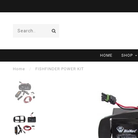
HOME
SHOP
Home
/
FISHFINDER POWER KIT