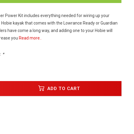
der Power Kit includes everything needed for wiring up your
ny Hobie kayak that comes with the Lowrance Ready or Guardian
ders have come a long way, and adding one to your Hobie will
crease you
Read more..
:
*
ADD TO CART