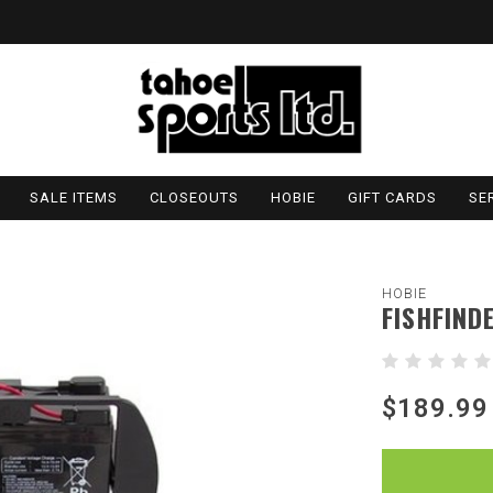
SALE ITEMS
CLOSEOUTS
HOBIE
GIFT CARDS
SE
HOBIE
FISHFIND
$189.99