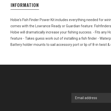
INFORMATION
Hobie's Fish Finder Power Kit includes everything needed for wiri
comes with the Lowrance Ready or Guardian feature. Fishfinders
Hobie will dramatically increase your fishing success. - Fits an
feature - Takes guess work out of installing a fish finder - Waterp
Battery holder mounts to sail accessory port or lip of 8-in twist &