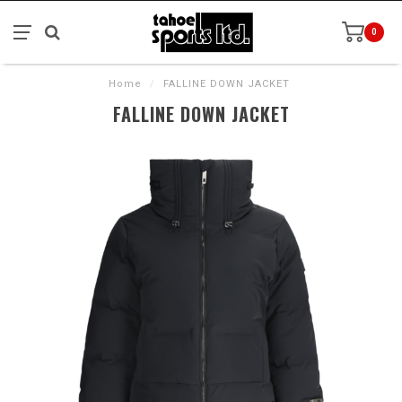
0
Home
/
FALLINE DOWN JACKET
FALLINE DOWN JACKET