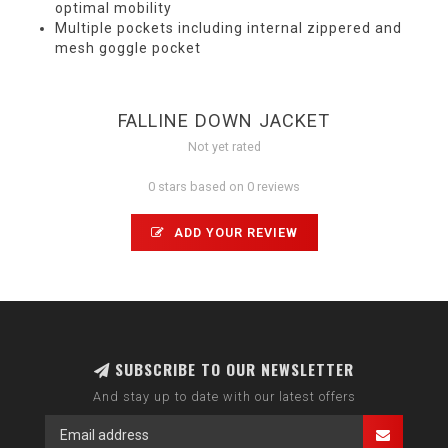
optimal mobility
Multiple pockets including internal zippered and
mesh goggle pocket
FALLINE DOWN JACKET
Not yet rated
0 stars based on 0 reviews
ADD YOUR REVIEW
SUBSCRIBE TO OUR NEWSLETTER
And stay up to date with our latest offers