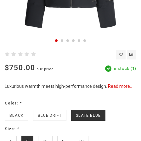
$750.00
In stock (1)
our price
Luxurious warmth meets high-performance design.
Read more..
Color:
*
BLACK
BLUE DRIFT
SLATE BLUE
Size:
*