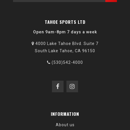
TAHOE SPORTS LTD
Open 9am-8pm 7 days a week
4000 Lake Tahoe Blvd. Suite 7
South Lake Tahoe, CA 96150
(530)542-4000
INFORMATION
About us