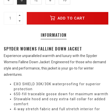
4
6
12
8
10
ADD TO CART
INFORMATION
SPYDER WOMENS FALLINE DOWN JACKET
Experience unparalleled warmth and luxury with the Spyder
Womens Falline Down Jacket. Engineered for those who demand
style and performance, this jacket is your go-to for winter
adventures.
EXO SHIELD 30K/30K waterproofing for superior
protection
650-fill traceable goose down for maximum warmth
Stowable hood and cozy extra-tall collar for added
comfort
4-way stretch fabric and full stretch interior for