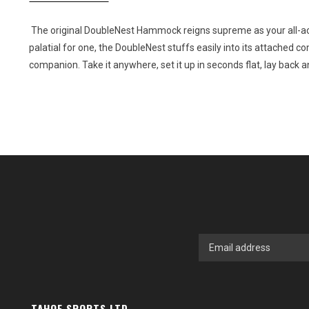
The original DoubleNest Hammock reigns supreme as your all-ac
palatial for one, the DoubleNest stuffs easily into its attached c
companion. Take it anywhere, set it up in seconds flat, lay back a
TAHOE SPORTS LTD