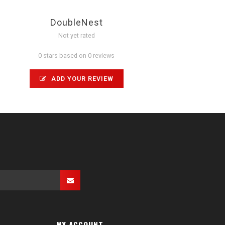
DoubleNest
Not yet rated
0 stars based on 0 reviews
ADD YOUR REVIEW
MY ACCOUNT