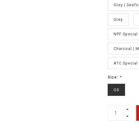
Grey | Seaf
Grey
NPF Special 
Charcoal | 
ATC Special 
Size:
*
OS