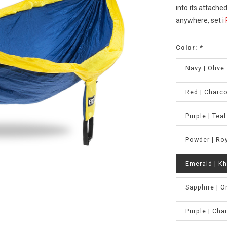
into its attache
anywhere, set i
Color:
*
Navy | Olive
Red | Charco
Purple | Teal
Powder | Ro
Emerald | Kh
Sapphire | O
Purple | Cha