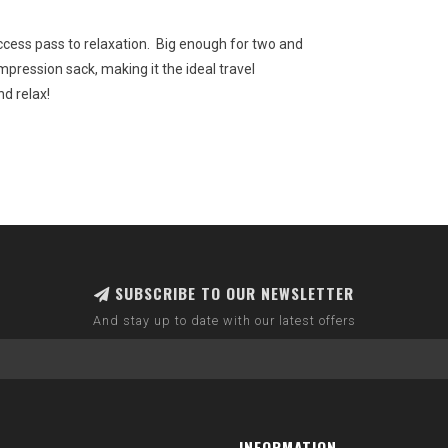
cess pass to relaxation. Big enough for two and
ompression sack, making it the ideal travel
nd relax!
SUBSCRIBE TO OUR NEWSLETTER
And stay up to date with our latest offers
INFORMATION