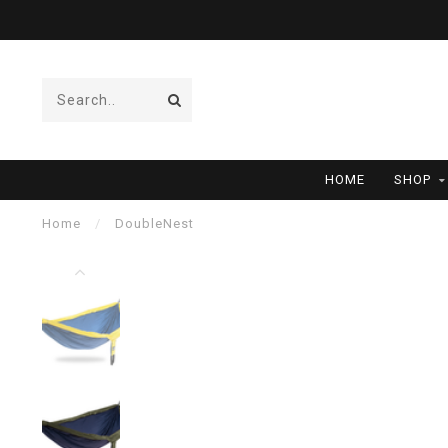
HOME
SHOP
Home
/
DoubleNest