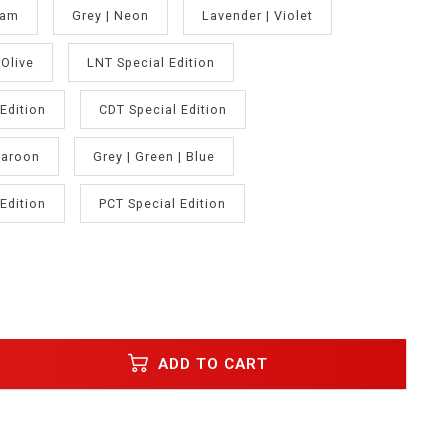
oam
Grey | Neon
Lavender | Violet
Olive
LNT Special Edition
Edition
CDT Special Edition
Maroon
Grey | Green | Blue
Edition
PCT Special Edition
ADD TO CART