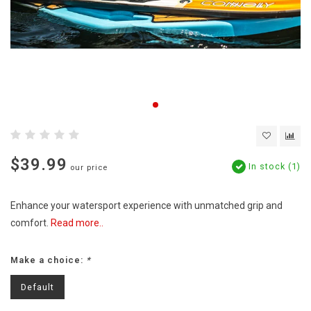
$39.99
In stock (1)
our price
Enhance your watersport experience with unmatched grip and
comfort.
Read more..
Make a choice:
*
Default