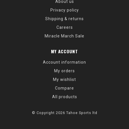
About us
Privacy policy
Shipping & returns
Careers
Miracle March Sale
MY ACCOUNT
Account information
My orders
My wishlist
Compare
All products
© Copyright 2026 Tahoe Sports ltd