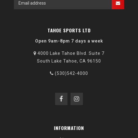
TAHOE SPORTS LTD
Open 9am-8pm 7 days a week
4000 Lake Tahoe Blvd. Suite 7
South Lake Tahoe, CA 96150
(530)542-4000
INFORMATION