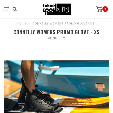
0
Home
/
CONNELLY WOMENS PROMO GLOVE - XS
CONNELLY WOMENS PROMO GLOVE - XS
CONNELLY