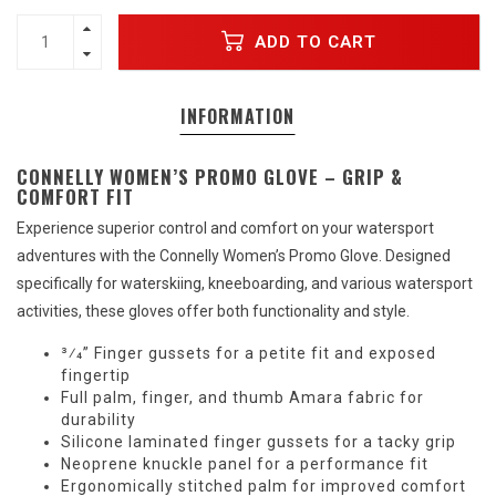
ADD TO CART
INFORMATION
CONNELLY WOMEN’S PROMO GLOVE – GRIP &
COMFORT FIT
Experience superior control and comfort on your watersport
adventures with the Connelly Women’s Promo Glove. Designed
specifically for waterskiing, kneeboarding, and various watersport
activities, these gloves offer both functionality and style.
3⁄4” Finger gussets for a petite fit and exposed
fingertip
Full palm, finger, and thumb Amara fabric for
durability
Silicone laminated finger gussets for a tacky grip
Neoprene knuckle panel for a performance fit
Ergonomically stitched palm for improved comfort