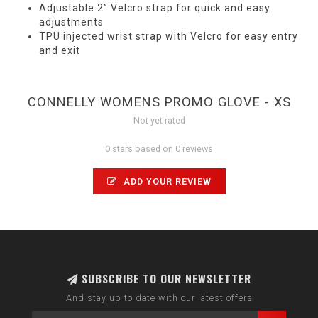
Adjustable 2” Velcro strap for quick and easy
adjustments
TPU injected wrist strap with Velcro for easy entry
and exit
CONNELLY WOMENS PROMO GLOVE - XS
Not yet rated
0 stars based on 0 reviews
ADD YOUR REVIEW
SUBSCRIBE TO OUR NEWSLETTER
And stay up to date with our latest offers