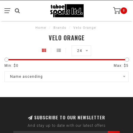
0
Home
/
Brands
/
Velo Orange
VELO ORANGE
24
Min: $
0
Max: $
5
Name ascending
SUBSCRIBE TO OUR NEWSLETTER
And stay up to date with our latest offers