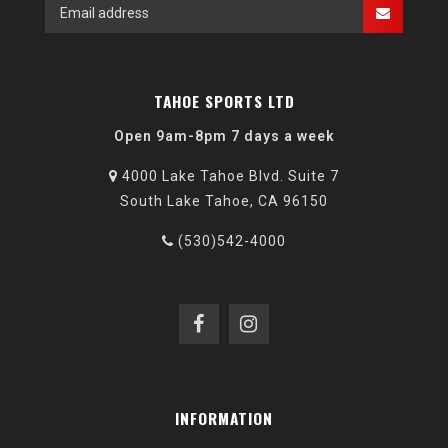
TAHOE SPORTS LTD
Open 9am-8pm 7 days a week
4000 Lake Tahoe Blvd. Suite 7
South Lake Tahoe, CA 96150
(530)542-4000
INFORMATION