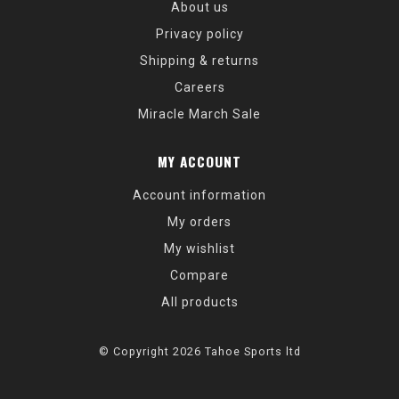
About us
Privacy policy
Shipping & returns
Careers
Miracle March Sale
MY ACCOUNT
Account information
My orders
My wishlist
Compare
All products
© Copyright 2026 Tahoe Sports ltd