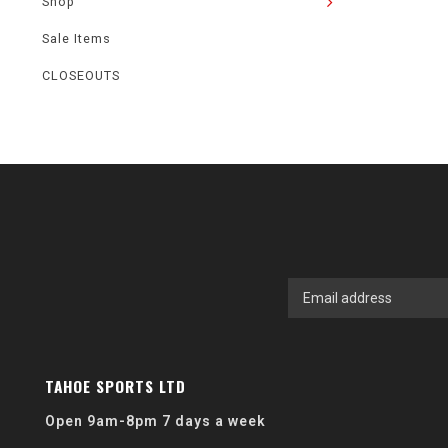
Shop
Sale Items
CLOSEOUTS
TAHOE SPORTS LTD
Open 9am-8pm 7 days a week