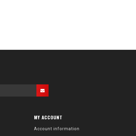
MY ACCOUNT
Account information