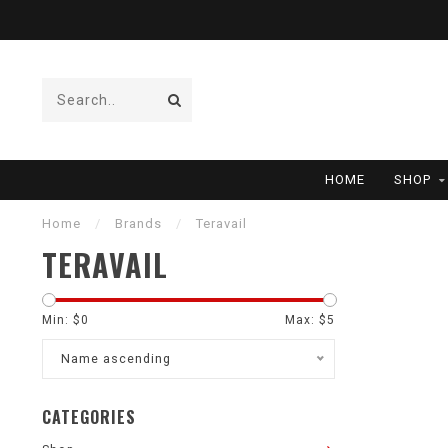
HOME
SHOP
Home
/
Brands
/
Teravail
TERAVAIL
Min: $
0
Max: $
5
Name ascending
CATEGORIES