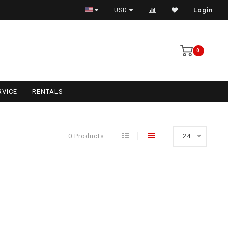
USD
Login
0
RVICE
RENTALS
0 Products
24