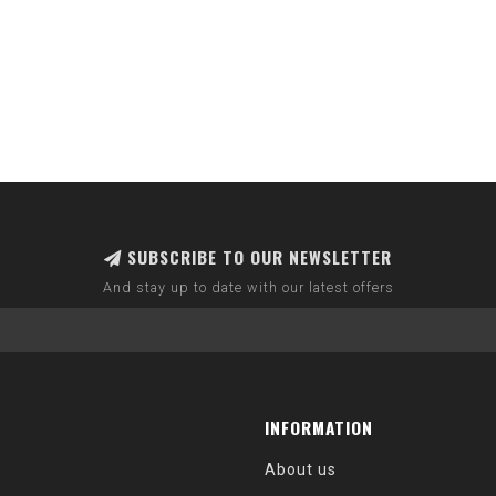
SUBSCRIBE TO OUR NEWSLETTER
And stay up to date with our latest offers
INFORMATION
About us