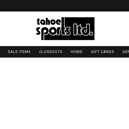
SALE ITEMS
CLOSEOUTS
HOBIE
GIFT CARDS
SE