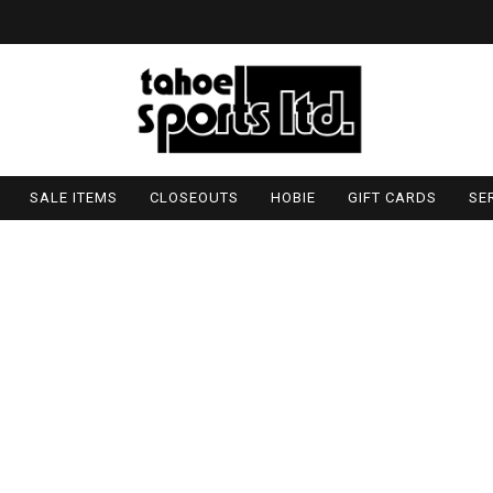
SALE ITEMS
CLOSEOUTS
HOBIE
GIFT CARDS
SE