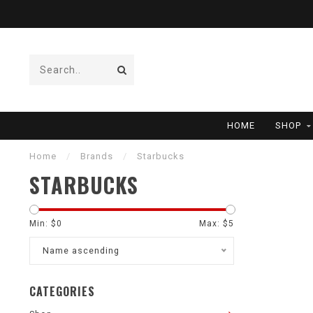
HOME
SHOP
Home
/
Brands
/
Starbucks
STARBUCKS
Min: $
0
Max: $
5
Name ascending
CATEGORIES