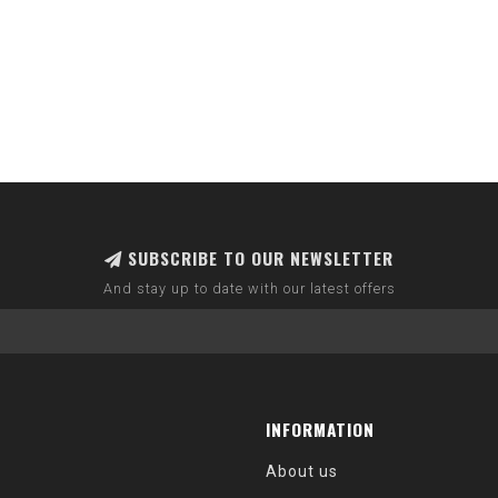
SUBSCRIBE TO OUR NEWSLETTER
And stay up to date with our latest offers
INFORMATION
About us