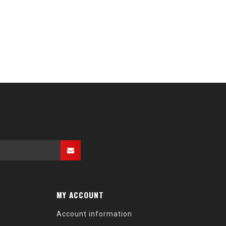
MY ACCOUNT
Account information