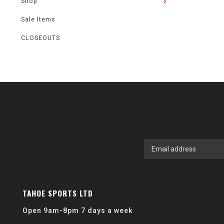
Shop
Sale Items
CLOSEOUTS
TAHOE SPORTS LTD
Open 9am-8pm 7 days a week