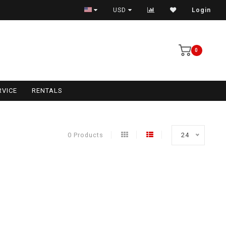
USD
Login
0
RVICE
RENTALS
0 Products
24