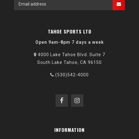
TAHOE SPORTS LTD
Open 9am-8pm 7 days a week
4000 Lake Tahoe Blvd. Suite 7
South Lake Tahoe, CA 96150
(530)542-4000
INFORMATION