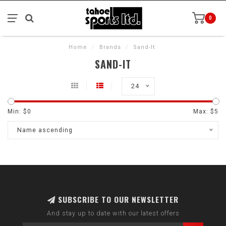
0
Home
/
Brands
/
Sand-It
SAND-IT
24
Min: $
0
Max: $
5
Name ascending
SUBSCRIBE TO OUR NEWSLETTER
And stay up to date with our latest offers