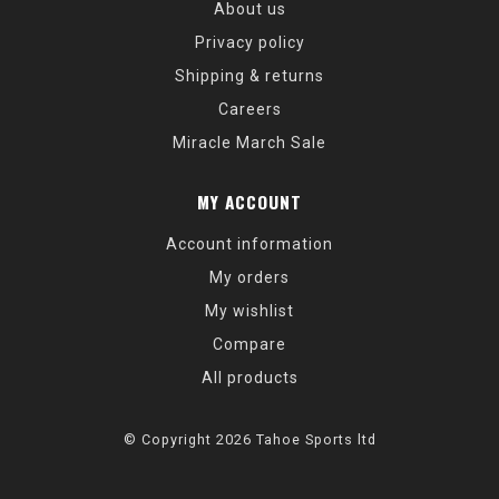
About us
Privacy policy
Shipping & returns
Careers
Miracle March Sale
MY ACCOUNT
Account information
My orders
My wishlist
Compare
All products
© Copyright 2026 Tahoe Sports ltd