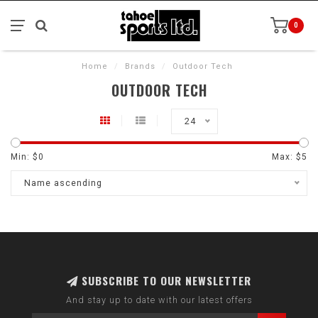
0
Home
/
Brands
/
Outdoor Tech
OUTDOOR TECH
24
Min: $
0
Max: $
5
Name ascending
SUBSCRIBE TO OUR NEWSLETTER
And stay up to date with our latest offers