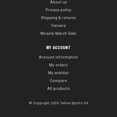
About us
Privacy policy
Shipping & returns
Careers
Miracle March Sale
MY ACCOUNT
Account information
My orders
My wishlist
Compare
All products
© Copyright 2026 Tahoe Sports ltd