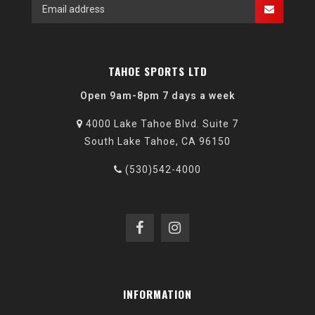
TAHOE SPORTS LTD
Open 9am-8pm 7 days a week
4000 Lake Tahoe Blvd. Suite 7
South Lake Tahoe, CA 96150
(530)542-4000
INFORMATION