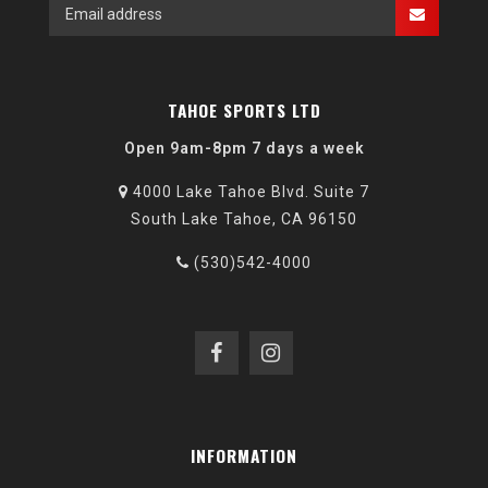
TAHOE SPORTS LTD
Open 9am-8pm 7 days a week
4000 Lake Tahoe Blvd. Suite 7
South Lake Tahoe, CA 96150
(530)542-4000
INFORMATION