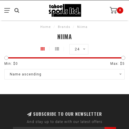
0
Home
/
Brands
/
Niima
NIIMA
24
Min: $
0
Max: $
5
Name ascending
SUBSCRIBE TO OUR NEWSLETTER
And stay up to date with our latest offers