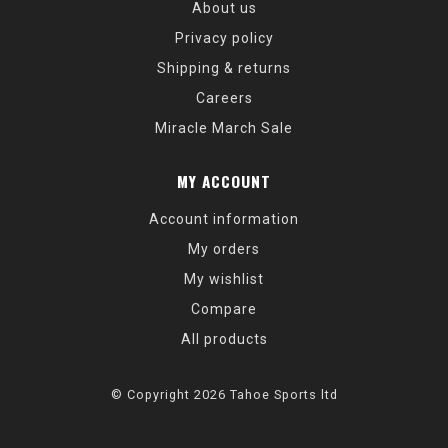
About us
Privacy policy
Shipping & returns
Careers
Miracle March Sale
MY ACCOUNT
Account information
My orders
My wishlist
Compare
All products
© Copyright 2026 Tahoe Sports ltd