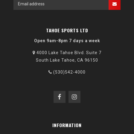
TAHOE SPORTS LTD
Open 9am-8pm 7 days a week
4000 Lake Tahoe Blvd. Suite 7
South Lake Tahoe, CA 96150
(530)542-4000
INFORMATION