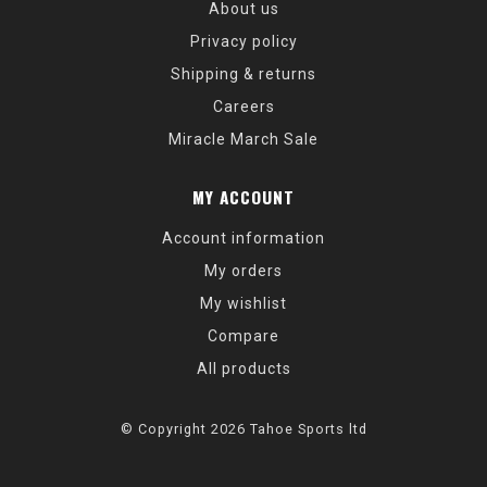
About us
Privacy policy
Shipping & returns
Careers
Miracle March Sale
MY ACCOUNT
Account information
My orders
My wishlist
Compare
All products
© Copyright 2026 Tahoe Sports ltd