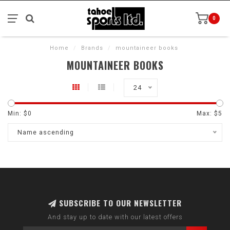
0
Home
/
Brands
/
mountaineer books
MOUNTAINEER BOOKS
24
Min: $
0
Max: $
5
Name ascending
SUBSCRIBE TO OUR NEWSLETTER
And stay up to date with our latest offers