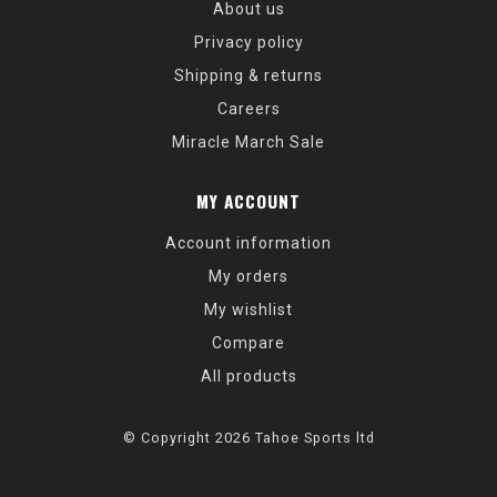
About us
Privacy policy
Shipping & returns
Careers
Miracle March Sale
MY ACCOUNT
Account information
My orders
My wishlist
Compare
All products
© Copyright 2026 Tahoe Sports ltd