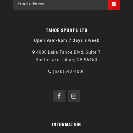
TAHOE SPORTS LTD
Open 9am-8pm 7 days a week
4000 Lake Tahoe Blvd. Suite 7
South Lake Tahoe, CA 96150
(530)542-4000
INFORMATION