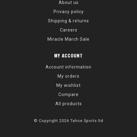
About us
Privacy policy
Shipping & returns
Careers
Miracle March Sale
MY ACCOUNT
Account information
My orders
My wishlist
Compare
All products
© Copyright 2026 Tahoe Sports ltd