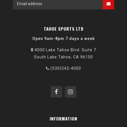
TAHOE SPORTS LTD
Open 9am-8pm 7 days a week
4000 Lake Tahoe Blvd. Suite 7
South Lake Tahoe, CA 96150
(530)542-4000
INFORMATION