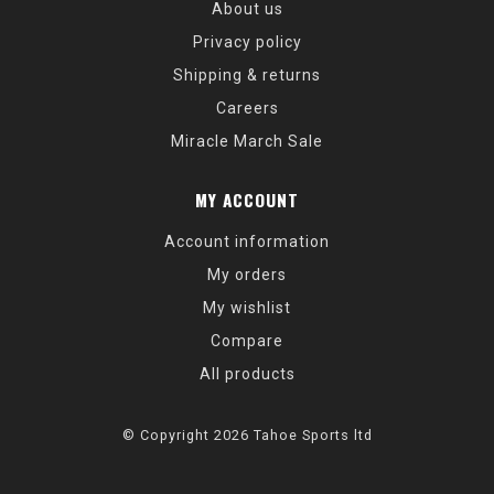
About us
Privacy policy
Shipping & returns
Careers
Miracle March Sale
MY ACCOUNT
Account information
My orders
My wishlist
Compare
All products
© Copyright 2026 Tahoe Sports ltd