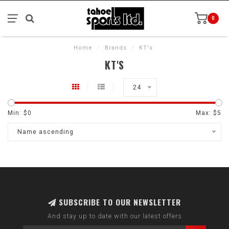
0
Home
/
Brands
/
KT's
KT'S
24
Min: $
0
Max: $
5
Name ascending
SUBSCRIBE TO OUR NEWSLETTER
And stay up to date with our latest offers