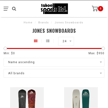
0
Home
/
Brands
/
Jones Snowboards
JONES SNOWBOARDS
24
Min: $
0
Max: $
950
Name ascending
All brands