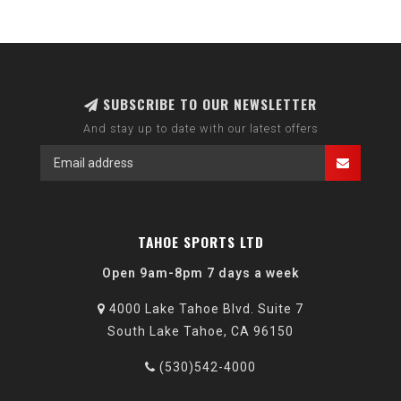
SUBSCRIBE TO OUR NEWSLETTER
And stay up to date with our latest offers
TAHOE SPORTS LTD
Open 9am-8pm 7 days a week
4000 Lake Tahoe Blvd. Suite 7
South Lake Tahoe, CA 96150
(530)542-4000