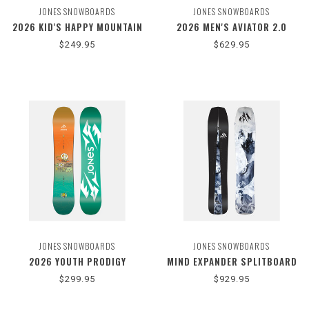
JONES SNOWBOARDS
JONES SNOWBOARDS
2026 KID'S HAPPY MOUNTAIN
2026 MEN'S AVIATOR 2.0
$249.95
$629.95
JONES SNOWBOARDS
JONES SNOWBOARDS
2026 YOUTH PRODIGY
MIND EXPANDER SPLITBOARD
$299.95
$929.95