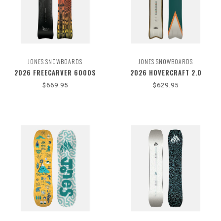
JONES SNOWBOARDS
JONES SNOWBOARDS
2026 FREECARVER 6000S
2026 HOVERCRAFT 2.0
$669.95
$629.95