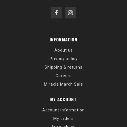
INFORMATION
About us
Privacy policy
Shipping & returns
Careers
Miracle March Sale
MY ACCOUNT
Account information
My orders