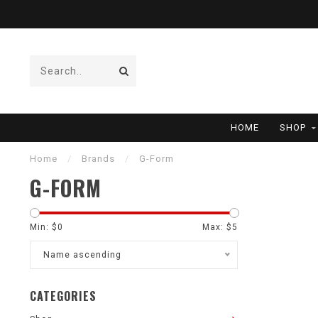
HOME
SHOP
Home
/
Brands
/
G-Form
G-FORM
Min: $
0
Max: $
5
Name ascending
CATEGORIES