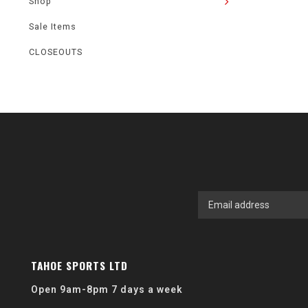
Shop
Sale Items
CLOSEOUTS
TAHOE SPORTS LTD
Open 9am-8pm 7 days a week