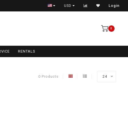
USD
Login
0
RVICE
RENTALS
0 Products
24