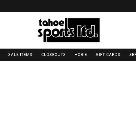
SALE ITEMS
CLOSEOUTS
HOBIE
GIFT CARDS
SE