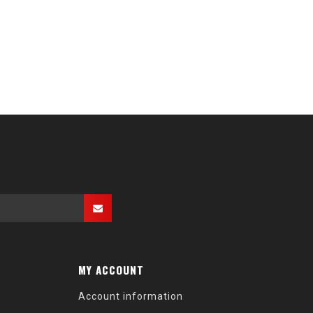
MY ACCOUNT
Account information