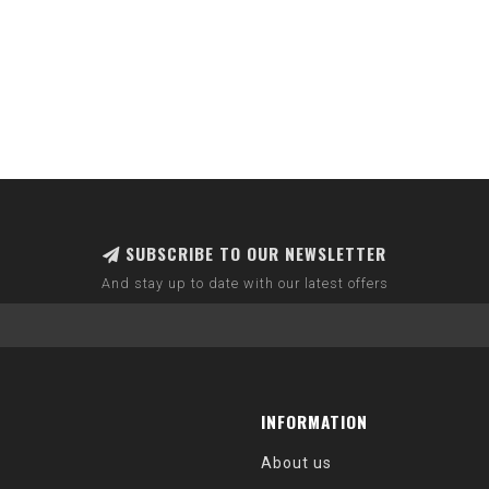
SUBSCRIBE TO OUR NEWSLETTER
And stay up to date with our latest offers
INFORMATION
About us