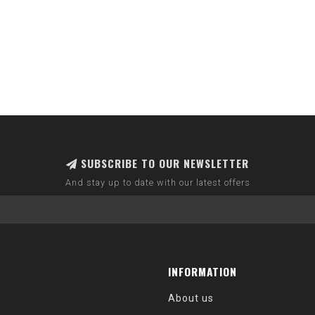
SUBSCRIBE TO OUR NEWSLETTER
And stay up to date with our latest offers
INFORMATION
About us