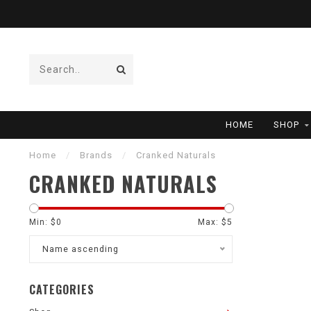
HOME
SHOP
Home
/
Brands
/
Cranked Naturals
CRANKED NATURALS
Min: $
0
Max: $
5
Name ascending
CATEGORIES