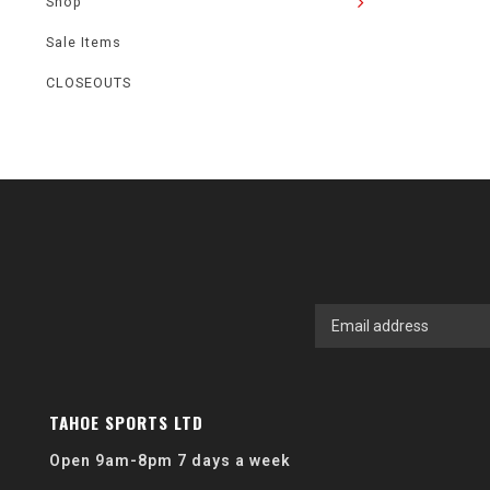
Shop
Sale Items
CLOSEOUTS
TAHOE SPORTS LTD
Open 9am-8pm 7 days a week