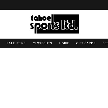
SALE ITEMS
CLOSEOUTS
HOBIE
GIFT CARDS
SE