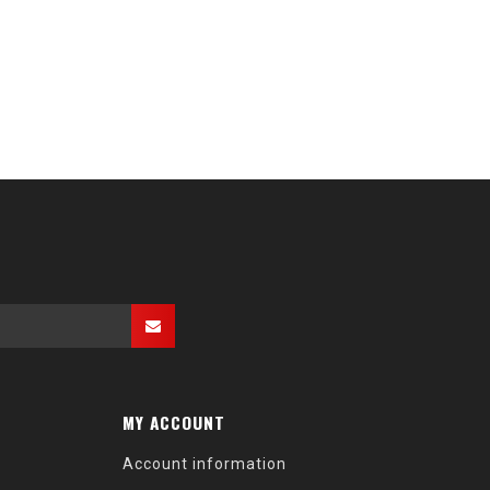
MY ACCOUNT
Account information