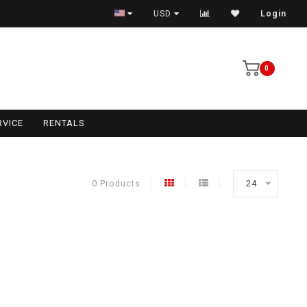
USD
Login
0
RVICE
RENTALS
0 Products
24