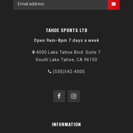
TAHOE SPORTS LTD
Open 9am-8pm 7 days a week
4000 Lake Tahoe Blvd. Suite 7
South Lake Tahoe, CA 96150
(530)542-4000
INFORMATION