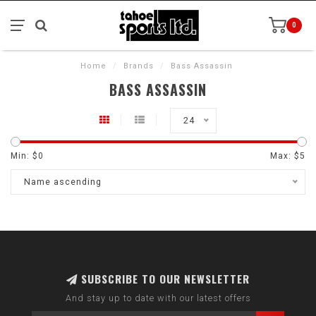
0
Home
/
Brands
/
Bass Assassin
BASS ASSASSIN
24
Min: $
0
Max: $
5
Name ascending
SUBSCRIBE TO OUR NEWSLETTER
And stay up to date with our latest offers