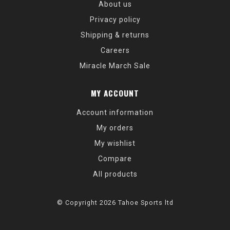
About us
Privacy policy
Shipping & returns
Careers
Miracle March Sale
MY ACCOUNT
Account information
My orders
My wishlist
Compare
All products
© Copyright 2026 Tahoe Sports ltd