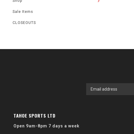
Shop
Sale Items
CLOSEOUTS
TAHOE SPORTS LTD
Open 9am-8pm 7 days a week