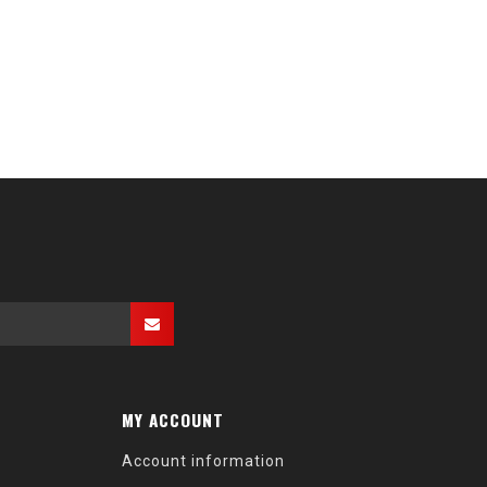
MY ACCOUNT
Account information