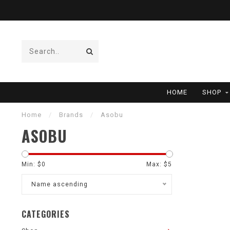
HOME
SHOP
Home
/
Brands
/
Asobu
ASOBU
Min: $
0
Max: $
5
Name ascending
CATEGORIES