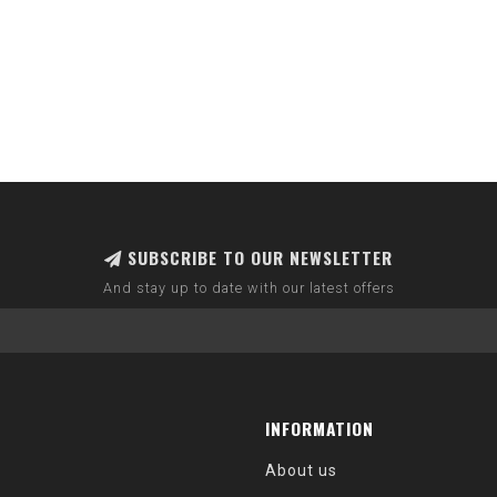
SUBSCRIBE TO OUR NEWSLETTER
And stay up to date with our latest offers
INFORMATION
About us