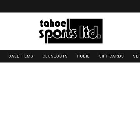
SALE ITEMS
CLOSEOUTS
HOBIE
GIFT CARDS
SE