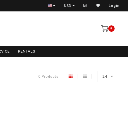
USD
Login
0
RVICE
RENTALS
0 Products
24