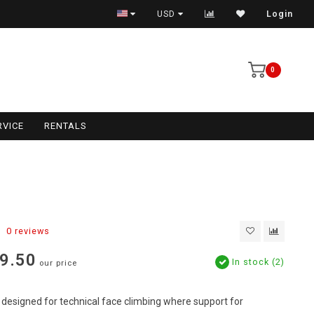
USD
Login
0
RVICE
RENTALS
0 reviews
9.50
In stock (2)
our price
designed for technical face climbing where support for