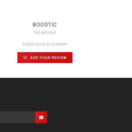
BOOSTIC
Not yet rated
0 stars based on 0 reviews
ADD YOUR REVIEW