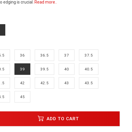
 edging is crucial.
Read more..
5.5
36
36.5
37
37.5
8.5
39
39.5
40
40.5
1.5
42
42.5
43
43.5
4.5
45
ADD TO CART