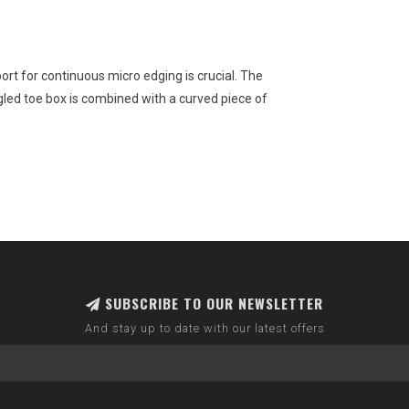
rt for continuous micro edging is crucial. The
ed toe box is combined with a curved piece of
SUBSCRIBE TO OUR NEWSLETTER
And stay up to date with our latest offers