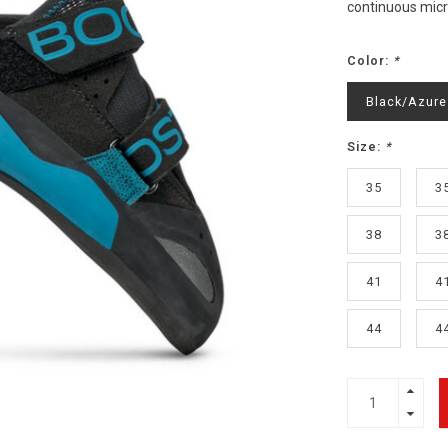
continuous micro
Color:
*
Black/Azure
Size:
*
35
3
38
3
41
4
44
4