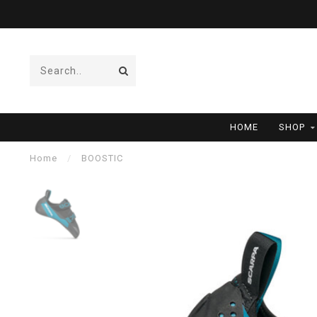
HOME
SHOP
Home
/
BOOSTIC