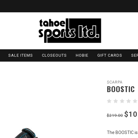
SALE ITEMS
CLOSEOUTS
HOBIE
GIFT CARDS
SE
SCARPA
BOOSTIC
$10
$219.00
The BOOSTIC is 