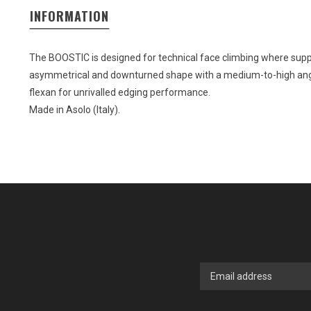
INFORMATION
The BOOSTIC is designed for technical face climbing where suppo
asymmetrical and downturned shape with a medium-to-high angl
flexan for unrivalled edging performance.
Made in Asolo (Italy).