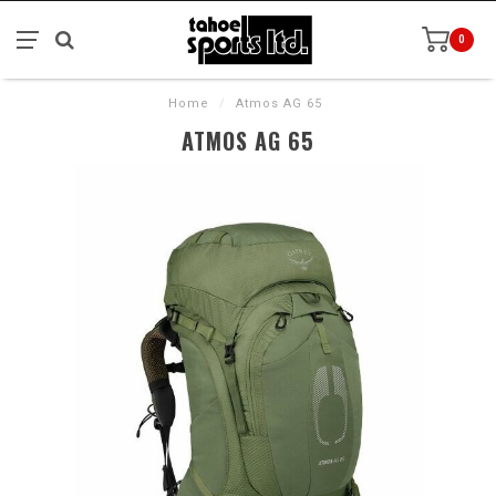
0
Home
/
Atmos AG 65
ATMOS AG 65