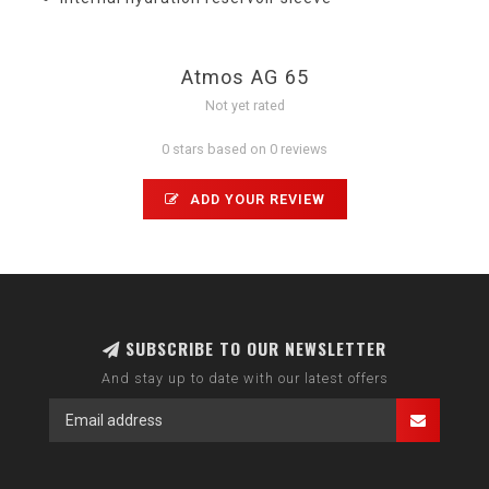
Atmos AG 65
Not yet rated
0 stars based on 0 reviews
ADD YOUR REVIEW
SUBSCRIBE TO OUR NEWSLETTER
And stay up to date with our latest offers