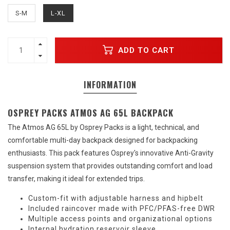
S-M
L-XL
ADD TO CART
INFORMATION
OSPREY PACKS ATMOS AG 65L BACKPACK
The Atmos AG 65L by Osprey Packs is a light, technical, and
comfortable multi-day backpack designed for backpacking
enthusiasts. This pack features Osprey's innovative Anti-Gravity
suspension system that provides outstanding comfort and load
transfer, making it ideal for extended trips.
Custom-fit with adjustable harness and hipbelt
Included raincover made with PFC/PFAS-free DWR
Multiple access points and organizational options
Internal hydration reservoir sleeve