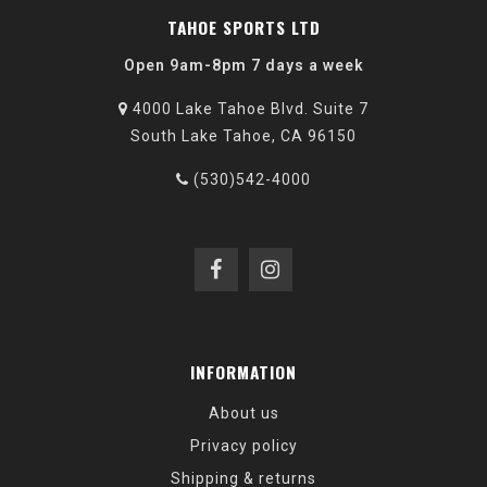
TAHOE SPORTS LTD
Open 9am-8pm 7 days a week
4000 Lake Tahoe Blvd. Suite 7
South Lake Tahoe, CA 96150
(530)542-4000
INFORMATION
About us
Privacy policy
Shipping & returns