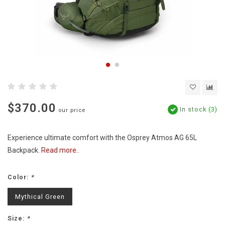
$370.00
In stock (3)
our price
Experience ultimate comfort with the Osprey Atmos AG 65L
Backpack.
Read more..
Color:
*
Mythical Green
Size:
*