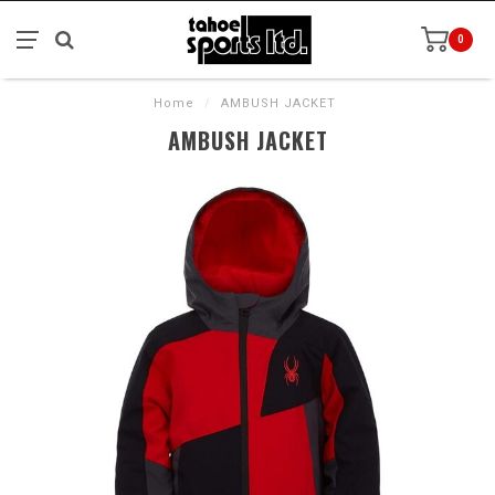
0
Home
/
AMBUSH JACKET
AMBUSH JACKET