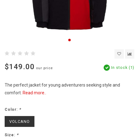
$149.00
In stock (1)
our price
The perfect jacket for young adventurers seeking style and
comfort.
Read more..
Color:
*
VOLCANO
Size:
*