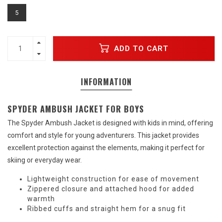
5
ADD TO CART
INFORMATION
SPYDER AMBUSH JACKET FOR BOYS
The Spyder Ambush Jacket is designed with kids in mind, offering
comfort and style for young adventurers. This jacket provides
excellent protection against the elements, making it perfect for
skiing or everyday wear.
Lightweight construction for ease of movement
Zippered closure and attached hood for added
warmth
Ribbed cuffs and straight hem for a snug fit