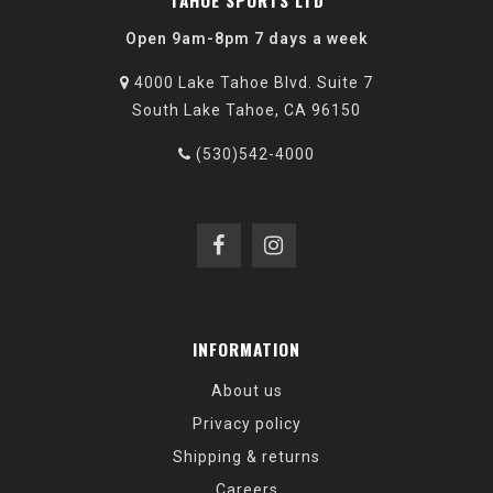
TAHOE SPORTS LTD
Open 9am-8pm 7 days a week
4000 Lake Tahoe Blvd. Suite 7
South Lake Tahoe, CA 96150
(530)542-4000
INFORMATION
About us
Privacy policy
Shipping & returns
Careers