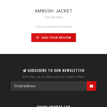
AMBUSH JACKET
Not yet rated
0 stars based on 0 reviews
ADD YOUR REVIEW
SUBSCRIBE TO OUR NEWSLETTER
And stay up to date with our latest offers